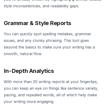
style inconsistencies, and readability gaps.
Grammar & Style Reports
You can quickly spot spelling mistakes, grammar
issues, and any clunky phrasing. This tool goes
beyond the basics to make sure your writing has a
smooth, natural flow.
In-Depth Analytics
With more than 20 writing reports at your fingertips,
you can keep an eye on things like sentence variety,
pacing, and repeated words, all of which help make
your writing more engaging.