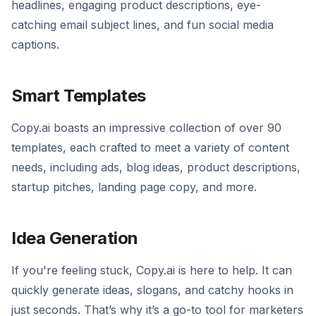
headlines, engaging product descriptions, eye-
catching email subject lines, and fun social media
captions.
Smart Templates
Copy.ai boasts an impressive collection of over 90
templates, each crafted to meet a variety of content
needs, including ads, blog ideas, product descriptions,
startup pitches, landing page copy, and more.
Idea Generation
If you're feeling stuck, Copy.ai is here to help. It can
quickly generate ideas, slogans, and catchy hooks in
just seconds. That’s why it’s a go-to tool for marketers