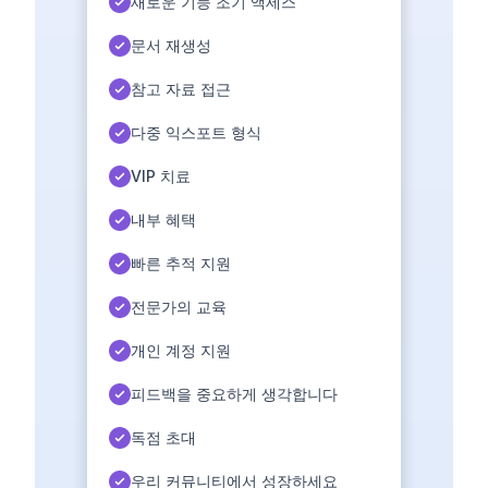
새로운 기능 조기 액세스
문서 재생성
참고 자료 접근
다중 익스포트 형식
VIP 치료
내부 혜택
빠른 추적 지원
전문가의 교육
개인 계정 지원
피드백을 중요하게 생각합니다
독점 초대
우리 커뮤니티에서 성장하세요