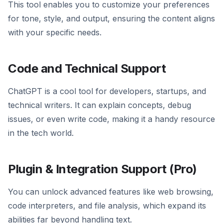
This tool enables you to customize your preferences
for tone, style, and output, ensuring the content aligns
with your specific needs.
Code and Technical Support
ChatGPT is a cool tool for developers, startups, and
technical writers. It can explain concepts, debug
issues, or even write code, making it a handy resource
in the tech world.
Plugin & Integration Support (Pro)
You can unlock advanced features like web browsing,
code interpreters, and file analysis, which expand its
abilities far beyond handling text.