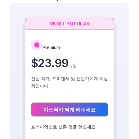
MOST POPULAR
Premium
$23.99
/
월
전문 작가, 프리랜서 및 전문가에게 이상
적입니다.
마스터가 되게 해주세요
프리미엄으로 모든 것을 얻으세요