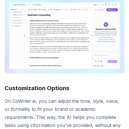
Customization Options
On CoWriter.ai, you can adjust the tone, style, voice,
or formality to fit your brand or academic
requirements. This way, the AI helps you complete
tasks using information you've provided, without any