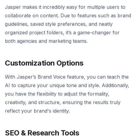
Jasper makes it incredibly easy for multiple users to
collaborate on content. Due to features such as brand
guidelines, saved style preferences, and neatly
organized project folders, it’s a game-changer for
both agencies and marketing teams.
Customization Options
With Jasper’s Brand Voice feature, you can teach the
AI to capture your unique tone and style. Additionally,
you have the flexibility to adjust the formality,
creativity, and structure, ensuring the results truly
reflect your brand's identity.
SEO & Research Tools