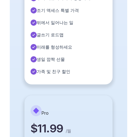
조기 액세스 특별 가격
뒤에서 일어나는 일
글쓰기 로드맵
미래를 형성하세요
생일 깜짝 선물
가족 및 친구 할인
Pro
$11.99
/
월