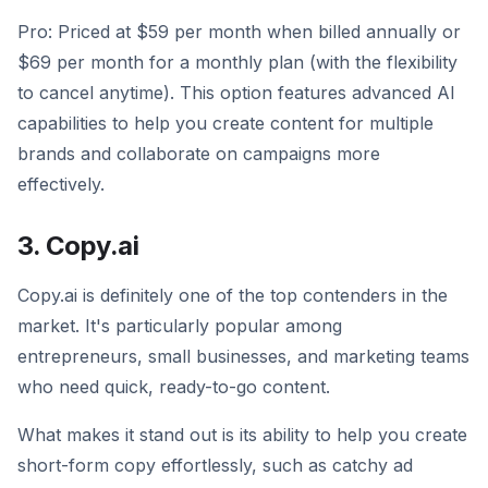
Pro: Priced at $59 per month when billed annually or
$69 per month for a monthly plan (with the flexibility
to cancel anytime). This option features advanced AI
capabilities to help you create content for multiple
brands and collaborate on campaigns more
effectively.
3. Copy.ai
Copy.ai is definitely one of the top contenders in the
market. It's particularly popular among
entrepreneurs, small businesses, and marketing teams
who need quick, ready-to-go content.
What makes it stand out is its ability to help you create
short-form copy effortlessly, such as catchy ad