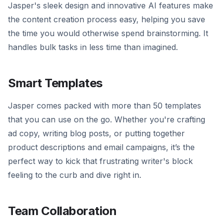
Jasper's sleek design and innovative AI features make
the content creation process easy, helping you save
the time you would otherwise spend brainstorming. It
handles bulk tasks in less time than imagined.
Smart Templates
Jasper comes packed with more than 50 templates
that you can use on the go. Whether you're crafting
ad copy, writing blog posts, or putting together
product descriptions and email campaigns, it’s the
perfect way to kick that frustrating writer's block
feeling to the curb and dive right in.
Team Collaboration