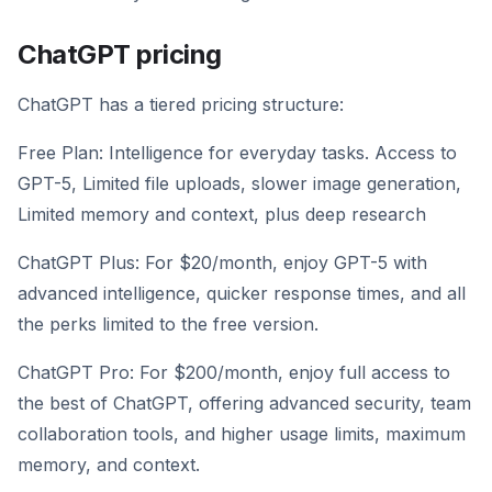
ChatGPT pricing
ChatGPT has a tiered pricing structure:
Free Plan: Intelligence for everyday tasks. Access to
GPT-5, Limited file uploads, slower image generation,
Limited memory and context, plus deep research
ChatGPT Plus: For $20/month, enjoy GPT-5 with
advanced intelligence, quicker response times, and all
the perks limited to the free version.
ChatGPT Pro: For $200/month, enjoy full access to
the best of ChatGPT, offering advanced security, team
collaboration tools, and higher usage limits, maximum
memory, and context.