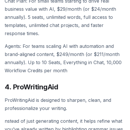
Chat Plan: For small teams starting to drive real
business value with AI, $29/month (or $24/month
annually). 5 seats, unlimited words, full access to
templates, unlimited chat projects, and faster
response times.
Agents: For teams scaling AI with automation and
brand-aligned content, $249/month (or $211/month
annually). Up to 10 Seats, Everything in Chat, 10,000
Workflow Credits per month
4. ProWritingAid
ProWritingAid is designed to sharpen, clean, and
professionalize your writing.
nstead of just generating content, it helps refine what
you’ve already written by highlighting grammar issues,