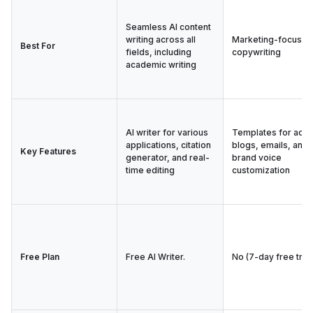
Seamless AI content
writing across all
Marketing-focused
Best For
fields, including
copywriting
academic writing
AI writer for various
Templates for ads,
applications, citation
blogs, emails, and
Key Features
generator, and real-
brand voice
time editing
customization
Free Plan
Free AI Writer.
No (7-day free trial