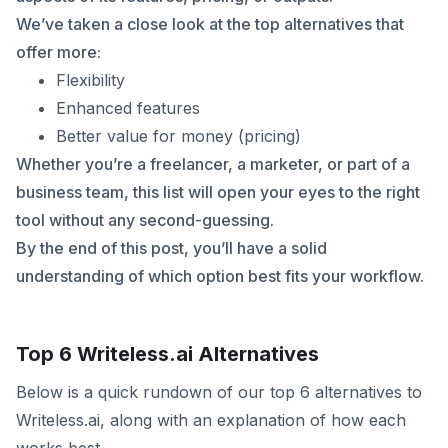
We’ve taken a close look at the top alternatives that
offer more:
Flexibility
Enhanced features
Better value for money (pricing)
Whether you’re a freelancer, a marketer, or part of a
business team, this list will open your eyes to the right
tool without any second-guessing.
By the end of this post, you’ll have a solid
understanding of which option best fits your workflow.
Top 6 Writeless.ai Alternatives
Below is a quick rundown of our top 6 alternatives to
Writeless.ai, along with an explanation of how each