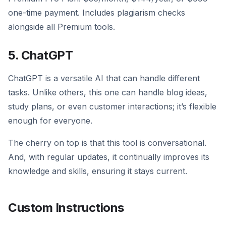
one-time payment. Includes plagiarism checks
alongside all Premium tools.
5. ChatGPT
ChatGPT is a versatile AI that can handle different
tasks. Unlike others, this one can handle blog ideas,
study plans, or even customer interactions; it’s flexible
enough for everyone.
The cherry on top is that this tool is conversational.
And, with regular updates, it continually improves its
knowledge and skills, ensuring it stays current.
Custom Instructions