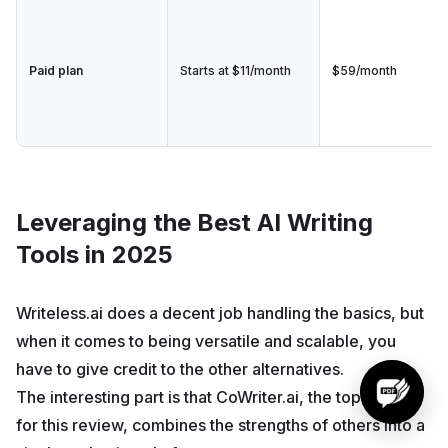
Paid plan
Starts at $11/month
$59/month
Leveraging the Best AI Writing
Tools in 2025
Writeless.ai does a decent job handling the basics, but
when it comes to being versatile and scalable, you
have to give credit to the other alternatives.
The interesting part is that CoWriter.ai, the top option
for this review, combines the strengths of others into a