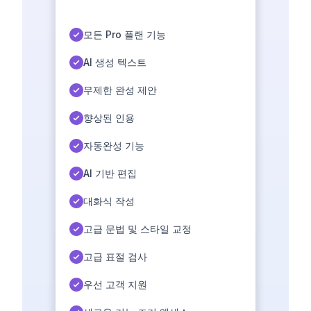
모든 Pro 플랜 기능
AI 생성 텍스트
무제한 완성 제안
향상된 인용
자동완성 기능
AI 기반 편집
대화식 작성
고급 문법 및 스타일 교정
고급 표절 검사
우선 고객 지원