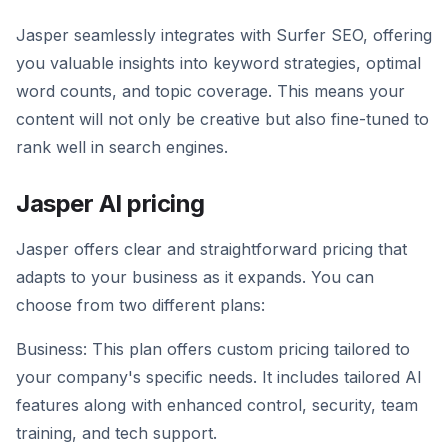
Jasper seamlessly integrates with Surfer SEO, offering
you valuable insights into keyword strategies, optimal
word counts, and topic coverage. This means your
content will not only be creative but also fine-tuned to
rank well in search engines.
Jasper AI pricing
Jasper offers clear and straightforward pricing that
adapts to your business as it expands. You can
choose from two different plans:
Business: This plan offers custom pricing tailored to
your company's specific needs. It includes tailored AI
features along with enhanced control, security, team
training, and tech support.