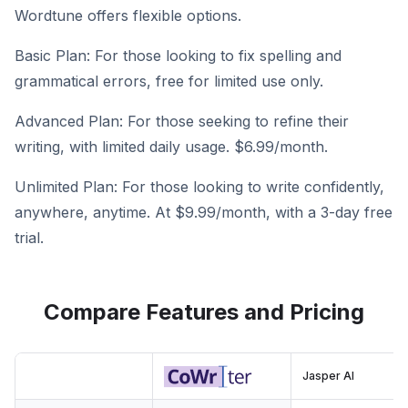
Wordtune offers flexible options.
Basic Plan: For those looking to fix spelling and
grammatical errors, free for limited use only.
Advanced Plan: For those seeking to refine their
writing, with limited daily usage. $6.99/month.
Unlimited Plan: For those looking to write confidently,
anywhere, anytime. At $9.99/month, with a 3-day free
trial.
Compare Features and Pricing
Jasper AI