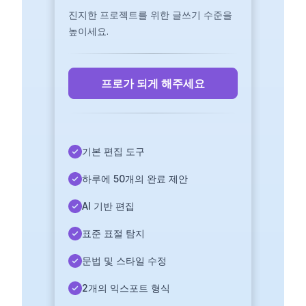
진지한 프로젝트를 위한 글쓰기 수준을
높이세요.
프로가 되게 해주세요
기본 편집 도구
하루에 50개의 완료 제안
AI 기반 편집
표준 표절 탐지
문법 및 스타일 수정
2개의 익스포트 형식