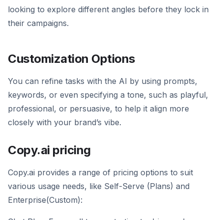
looking to explore different angles before they lock in
their campaigns.
Customization Options
You can refine tasks with the AI by using prompts,
keywords, or even specifying a tone, such as playful,
professional, or persuasive, to help it align more
closely with your brand’s vibe.
Copy.ai pricing
Copy.ai provides a range of pricing options to suit
various usage needs, like Self-Serve (Plans) and
Enterprise(Custom):