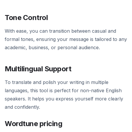
Tone Control
With ease, you can transition between casual and
formal tones, ensuring your message is tailored to any
academic, business, or personal audience.
Multilingual Support
To translate and polish your writing in multiple
languages, this tool is perfect for non-native English
speakers. It helps you express yourself more clearly
and confidently.
Wordtune pricing