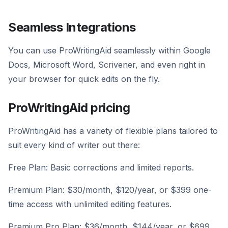
Seamless Integrations
You can use ProWritingAid seamlessly within Google
Docs, Microsoft Word, Scrivener, and even right in
your browser for quick edits on the fly.
ProWritingAid pricing
ProWritingAid has a variety of flexible plans tailored to
suit every kind of writer out there:
Free Plan: Basic corrections and limited reports.
Premium Plan: $30/month, $120/year, or $399 one-
time access with unlimited editing features.
Premium Pro Plan: $36/month, $144/year, or $699