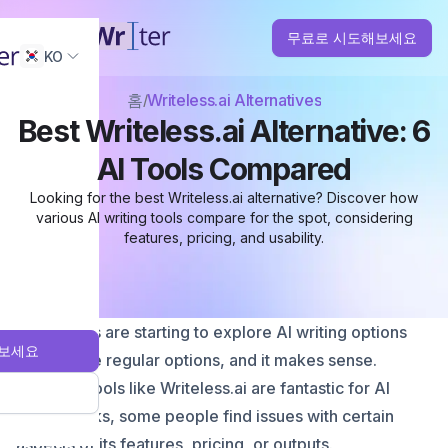
무료로 시도해보세요
KO
홈
Writeless.ai Alternatives
Best Writeless.ai Alternative: 6
AI Tools Compared
Looking for the best Writeless.ai alternative? Discover how
various AI writing tools compare for the spot, considering
features, pricing, and usability.
More users are starting to explore AI writing options
보세요
beyond the regular options, and it makes sense.
Although tools like Writeless.ai are fantastic for AI
writing tasks, some people find issues with certain
aspects of its features, pricing, or outputs.