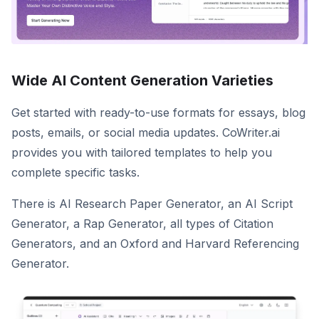
Wide AI Content Generation Varieties
Get started with ready-to-use formats for essays, blog
posts, emails, or social media updates. CoWriter.ai
provides you with tailored templates to help you
complete specific tasks.
There is AI Research Paper Generator, an AI Script
Generator, a Rap Generator, all types of Citation
Generators, and an Oxford and Harvard Referencing
Generator.