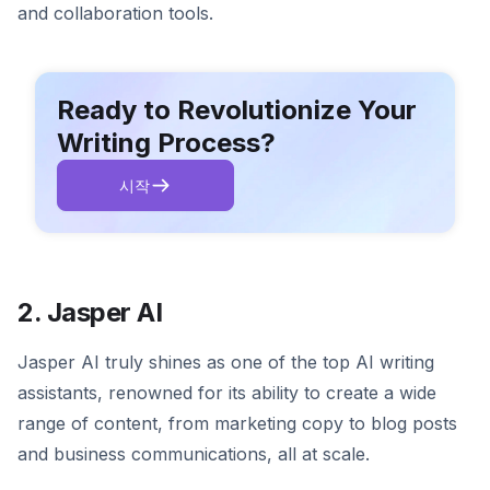
and collaboration tools.
Ready to Revolutionize Your
Writing Process?
시작
2. Jasper AI
Jasper AI truly shines as one of the top AI writing
assistants, renowned for its ability to create a wide
range of content, from marketing copy to blog posts
and business communications, all at scale.