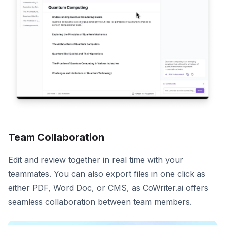
Team Collaboration
Edit and review together in real time with your
teammates. You can also export files in one click as
either PDF, Word Doc, or CMS, as CoWriter.ai offers
seamless collaboration between team members.