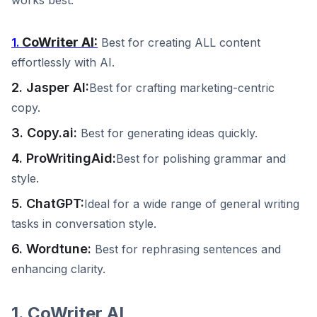
works best.
CoWriter AI:
1.
Best for creating ALL content
effortlessly with AI.
2. Jasper AI:
Best for crafting marketing-centric
copy.
3. Copy.ai:
Best for generating ideas quickly.
4. ProWritingAid:
Best for polishing grammar and
style.
5. ChatGPT:
Ideal for a wide range of general writing
tasks in conversation style.
6. Wordtune:
Best for rephrasing sentences and
enhancing clarity.
1. CoWriter AI