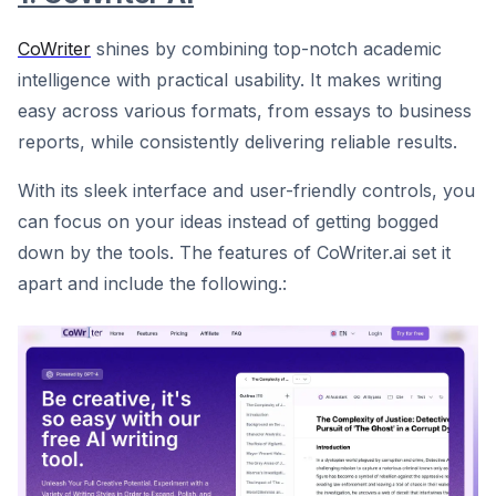
CoWriter
shines by combining top-notch academic
intelligence with practical usability. It makes writing
easy across various formats, from essays to business
reports, while consistently delivering reliable results.
With its sleek interface and user-friendly controls, you
can focus on your ideas instead of getting bogged
down by the tools. The features of CoWriter.ai set it
apart and include the following.: