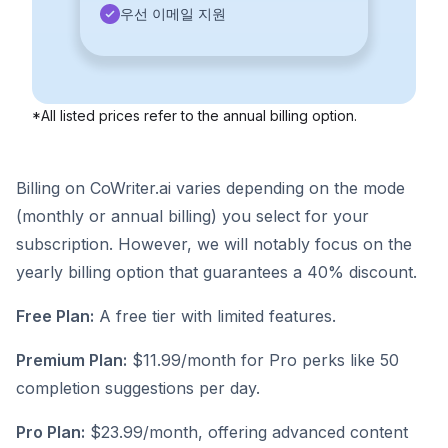
우선 이메일 지원
*All listed prices refer to the annual billing option.
Billing on CoWriter.ai varies depending on the mode
(monthly or annual billing) you select for your
subscription. However, we will notably focus on the
yearly billing option that guarantees a 40% discount.
Free Plan:
A free tier with limited features.
Premium Plan:
$11.99/month for Pro perks like 50
completion suggestions per day.
Pro Plan:
$23.99/month, offering advanced content