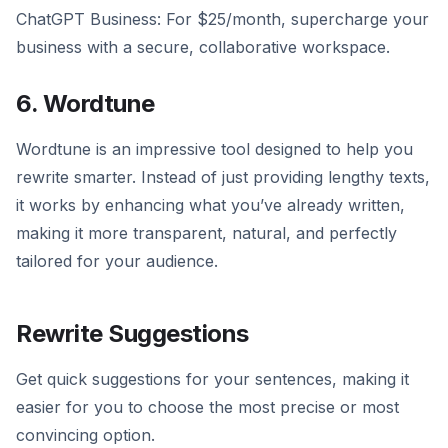
ChatGPT Business: For $25/month, supercharge your
business with a secure, collaborative workspace.
6. Wordtune
Wordtune is an impressive tool designed to help you
rewrite smarter. Instead of just providing lengthy texts,
it works by enhancing what you’ve already written,
making it more transparent, natural, and perfectly
tailored for your audience.
Rewrite Suggestions
Get quick suggestions for your sentences, making it
easier for you to choose the most precise or most
convincing option.