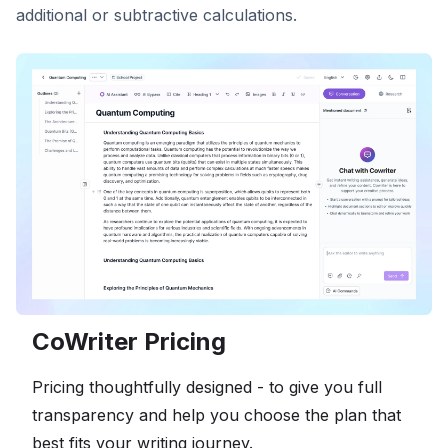
additional or subtractive calculations.
CoWriter Pricing
Pricing thoughtfully designed - to give you full
transparency and help you choose the plan that
best fits your writing journey.