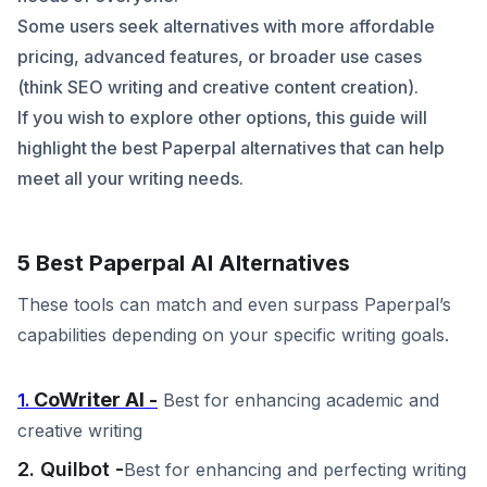
Some users seek alternatives with more affordable
pricing, advanced features, or broader use cases
(think SEO writing and creative content creation).
If you wish to explore other options, this guide will
highlight the best Paperpal alternatives that can help
meet all your writing needs.
5 Best Paperpal AI Alternatives
These tools can match and even surpass Paperpal’s
capabilities depending on your specific writing goals.
CoWriter AI -
1.
Best for enhancing academic and
creative writing
2. Quilbot -
Best for enhancing and perfecting writing