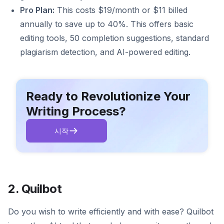
Pro Plan:
This costs $19/month or $11 billed
annually to save up to 40%. This offers basic
editing tools, 50 completion suggestions, standard
plagiarism detection, and AI-powered editing.
Ready to Revolutionize Your
Writing Process?
시작
2. Quilbot
Do you wish to write efficiently and with ease? Quilbot