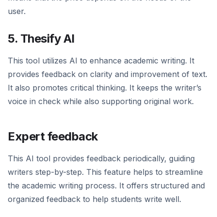
user.
5. Thesify AI
This tool utilizes AI to enhance academic writing. It
provides feedback on clarity and improvement of text.
It also promotes critical thinking. It keeps the writer’s
voice in check while also supporting original work.
Expert feedback
This AI tool provides feedback periodically, guiding
writers step-by-step. This feature helps to streamline
the academic writing process. It offers structured and
organized feedback to help students write well.