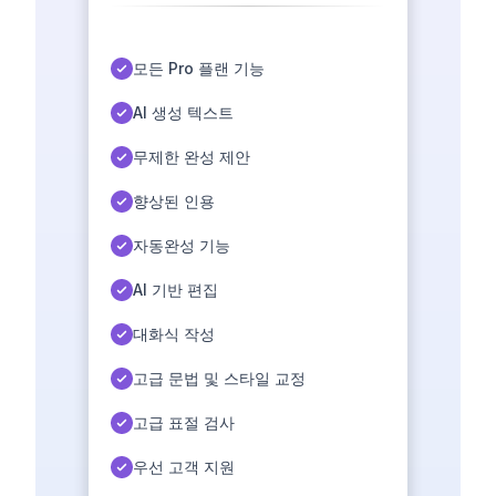
모든 Pro 플랜 기능
AI 생성 텍스트
무제한 완성 제안
향상된 인용
자동완성 기능
AI 기반 편집
대화식 작성
고급 문법 및 스타일 교정
고급 표절 검사
우선 고객 지원