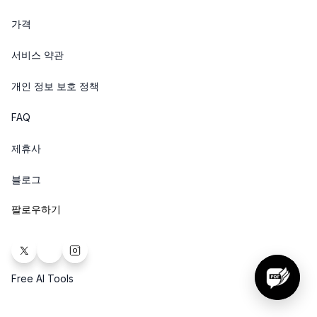
가격
서비스 약관
개인 정보 보호 정책
FAQ
제휴사
블로그
팔로우하기
Free AI Tools