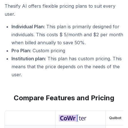
Thesify AI offers flexible pricing plans to suit every
user.
Individual Plan:
This plan is primarily designed for
individuals. This costs $ 5/month and $2 per month
when billed annually to save 50%.
Pro Plan:
Custom pricing
Institution plan:
This plan has custom pricing. This
means that the price depends on the needs of the
user.
Compare Features and Pricing
Quilbot