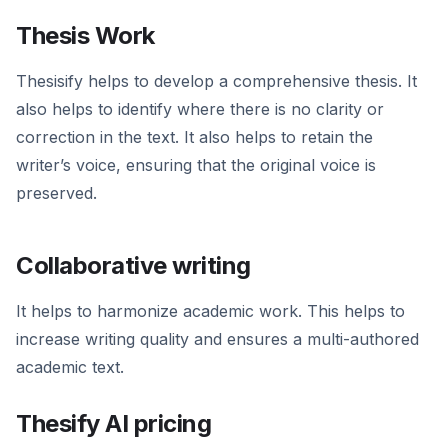
Thesis Work
Thesisify helps to develop a comprehensive thesis. It
also helps to identify where there is no clarity or
correction in the text. It also helps to retain the
writer’s voice, ensuring that the original voice is
preserved.
Collaborative writing
It helps to harmonize academic work. This helps to
increase writing quality and ensures a multi-authored
academic text.
Thesify AI pricing