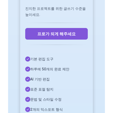
진지한 프로젝트를 위한 글쓰기 수준을
높이세요.
프로가 되게 해주세요
기본 편집 도구
하루에 50개의 완료 제안
AI 기반 편집
표준 표절 탐지
문법 및 스타일 수정
2개의 익스포트 형식