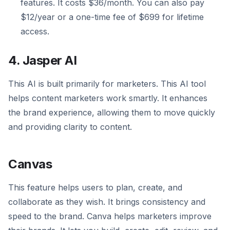
features. It costs $36/month. You can also pay
$12/year or a one-time fee of $699 for lifetime
access.
4. Jasper AI
This AI is built primarily for marketers. This AI tool
helps content marketers work smartly. It enhances
the brand experience, allowing them to move quickly
and providing clarity to content.
Canvas
This feature helps users to plan, create, and
collaborate as they wish. It brings consistency and
speed to the brand. Canva helps marketers improve