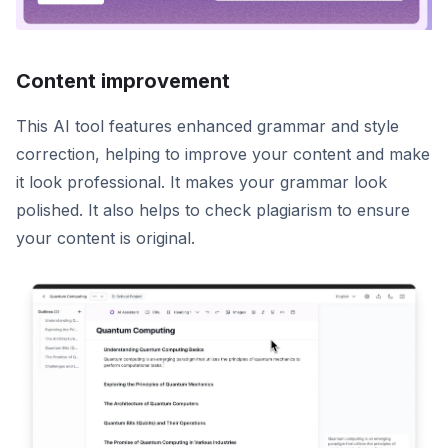
Content improvement
This AI tool features enhanced grammar and style
correction, helping to improve your content and make
it look professional. It makes your grammar look
polished. It also helps to check plagiarism to ensure
your content is original.