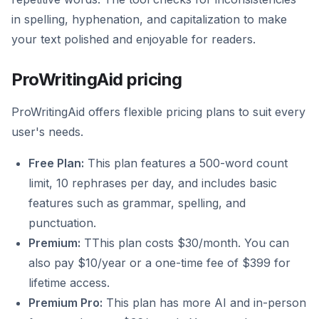
in spelling, hyphenation, and capitalization to make
your text polished and enjoyable for readers.
ProWritingAid pricing
ProWritingAid offers flexible pricing plans to suit every
user's needs.
Free Plan:
This plan features a 500-word count
limit, 10 rephrases per day, and includes basic
features such as grammar, spelling, and
punctuation.
Premium:
TThis plan costs $30/month. You can
also pay $10/year or a one-time fee of $399 for
lifetime access.
Premium Pro:
This plan has more AI and in-person