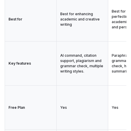
Best for e
Best for enhancing
perfecting 
Best for
academic and creative
academic, 
writing
and person
AI command, citation
Paraphrasi
support, plagiarism and
grammar, p
Key features
grammar check, multiple
check, hum
writing styles.
summarize
Free Plan
Yes
Yes