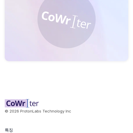
©
2026
ProtonLabs Technology Inc
특징