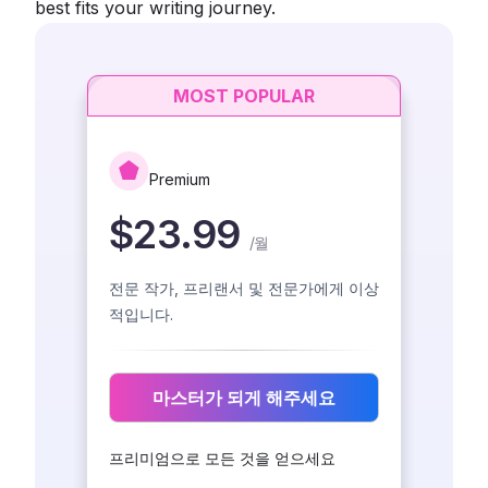
best fits your writing journey.
MOST POPULAR
Premium
$23.99
/
월
전문 작가, 프리랜서 및 전문가에게 이상
적입니다.
마스터가 되게 해주세요
프리미엄으로 모든 것을 얻으세요