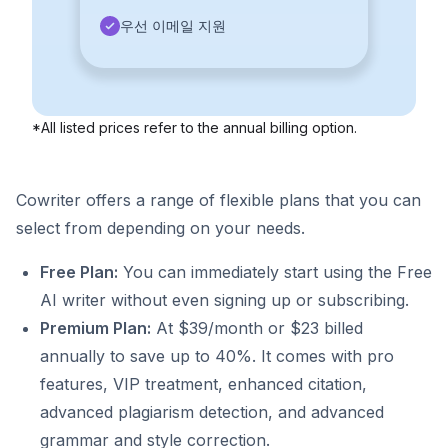
우선 이메일 지원
*All listed prices refer to the annual billing option.
Cowriter offers a range of flexible plans that you can
select from depending on your needs.
Free Plan:
You can immediately start using the Free
AI writer without even signing up or subscribing.
Premium Plan:
At $39/month or $23 billed
annually to save up to 40%. It comes with pro
features, VIP treatment, enhanced citation,
advanced plagiarism detection, and advanced
grammar and style correction.