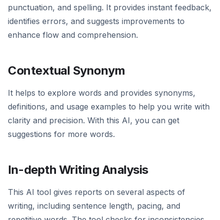
punctuation, and spelling. It provides instant feedback,
identifies errors, and suggests improvements to
enhance flow and comprehension.
Contextual Synonym
It helps to explore words and provides synonyms,
definitions, and usage examples to help you write with
clarity and precision. With this AI, you can get
suggestions for more words.
In-depth Writing Analysis
This AI tool gives reports on several aspects of
writing, including sentence length, pacing, and
repetitive words. The tool checks for inconsistencies