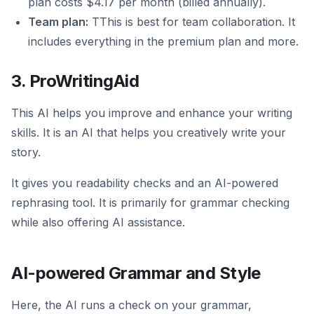
plan costs $4.17 per month (billed annually).
Team plan:
TThis is best for team collaboration. It
includes everything in the premium plan and more.
3. ProWritingAid
This AI helps you improve and enhance your writing
skills. It is an AI that helps you creatively write your
story.
It gives you readability checks and an AI-powered
rephrasing tool. It is primarily for grammar checking
while also offering AI assistance.
AI-powered Grammar and Style
Here, the AI runs a check on your grammar,