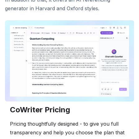
generator in Harvard and Oxford styles.
CoWriter Pricing
Pricing thoughtfully designed - to give you full
transparency and help you choose the plan that