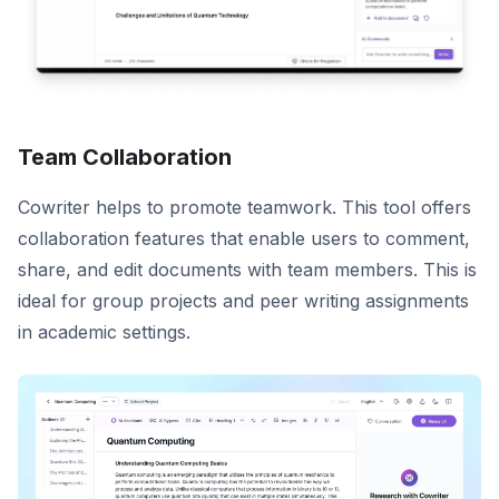
Team Collaboration
Cowriter helps to promote teamwork. This tool offers
collaboration features that enable users to comment,
share, and edit documents with team members. This is
ideal for group projects and peer writing assignments
in academic settings.