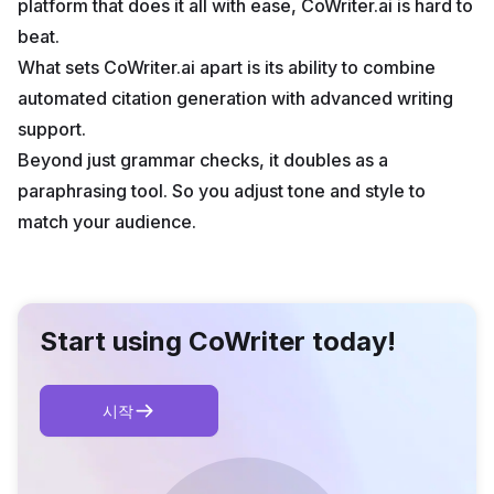
platform that does it all with ease, CoWriter.ai is hard to
beat.
What sets CoWriter.ai apart is its ability to combine
automated citation generation with advanced writing
support.
Beyond just grammar checks, it doubles as a
paraphrasing tool. So you adjust tone and style to
match your audience.
Start using CoWriter today!
시작