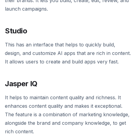
their brands. It lets you build, create, edit, review, and
launch campaigns.
Studio
This has an interface that helps to quickly build,
design, and customize AI apps that are rich in content.
It allows users to create and build apps very fast.
Jasper IQ
It helps to maintain content quality and richness. It
enhances content quality and makes it exceptional.
The feature is a combination of marketing knowledge,
alongside the brand and company knowledge, to get
rich content.