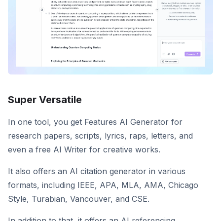
Super Versatile
In one tool, you get Features AI Generator for
research papers, scripts, lyrics, raps, letters, and
even a free AI Writer for creative works.
It also offers an AI citation generator in various
formats, including IEEE, APA, MLA, AMA, Chicago
Style, Turabian, Vancouver, and CSE.
In addition to that, it offers an AI referencing