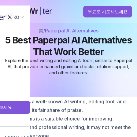
무료로 시도해보세요
KO
홈
Paperpal AI Alternatives
5 Best Paperpal AI Alternatives
That Work Better
Explore the best writing and editing AI tools, similar to Paperpal
AI, that provide enhanced grammar checks, citation support,
and other features.
Paperpal is a well-known AI writing, editing tool, and
보세요
has earned its fair share of praise.
Although this is a suitable choice for improving
academic and professional writing, it may not meet the
needs of everyone.