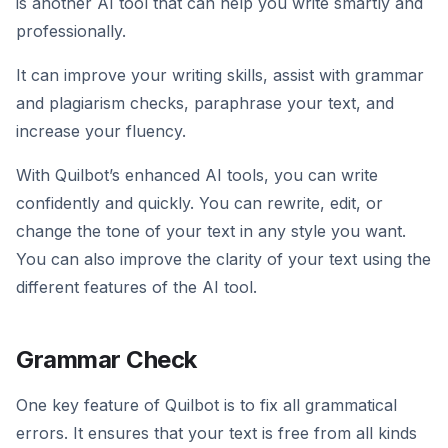
is another AI tool that can help you write smartly and
professionally.
It can improve your writing skills, assist with grammar
and plagiarism checks, paraphrase your text, and
increase your fluency.
With Quilbot’s enhanced AI tools, you can write
confidently and quickly. You can rewrite, edit, or
change the tone of your text in any style you want.
You can also improve the clarity of your text using the
different features of the AI tool.
Grammar Check
One key feature of Quilbot is to fix all grammatical
errors. It ensures that your text is free from all kinds