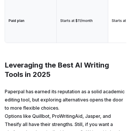
Paid plan
Starts at $11/month
Starts at $
Leveraging the Best AI Writing
Tools in 2025
Paperpal has earned its reputation as a solid academic
editing tool, but exploring alternatives opens the door
to more flexible choices.
Options like Quillbot, ProWritingAid, Jasper, and
Thesify all have their strengths. Still, if you want a