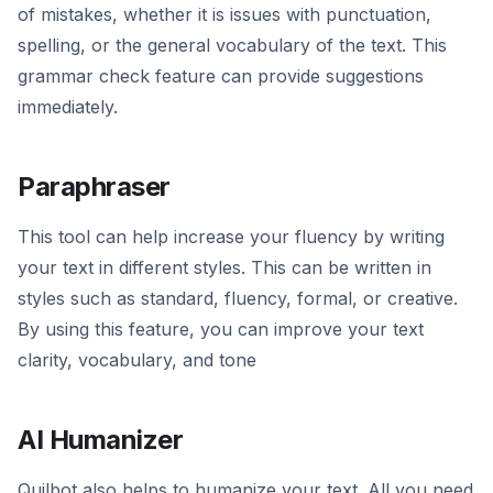
of mistakes, whether it is issues with punctuation,
spelling, or the general vocabulary of the text. This
grammar check feature can provide suggestions
immediately.
Paraphraser
This tool can help increase your fluency by writing
your text in different styles. This can be written in
styles such as standard, fluency, formal, or creative.
By using this feature, you can improve your text
clarity, vocabulary, and tone
AI Humanizer
Quilbot also helps to humanize your text. All you need