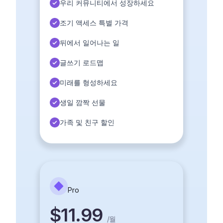
우리 커뮤니티에서 성장하세요
조기 액세스 특별 가격
뒤에서 일어나는 일
글쓰기 로드맵
미래를 형성하세요
생일 깜짝 선물
가족 및 친구 할인
Pro
$11.99
/
월