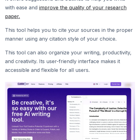
with ease and
improve the quality of your research
paper.
This tool helps you to cite your sources in the proper
manner using any citation style of your choice.
This tool can also organize your writing, productivity,
and creativity. Its user-friendly interface makes it
accessible and flexible for all users.