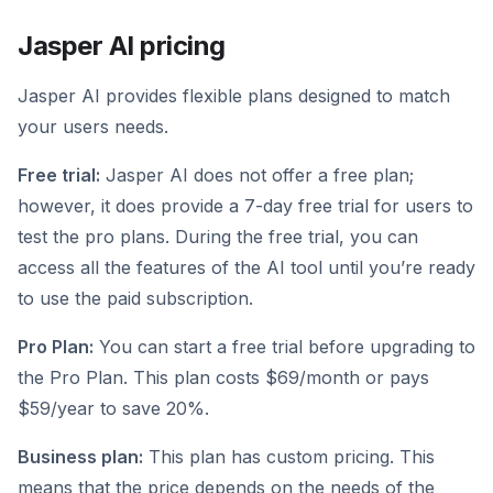
Jasper AI pricing
Jasper AI provides flexible plans designed to match
your users needs.
Free trial:
Jasper AI does not offer a free plan;
however, it does provide a 7-day free trial for users to
test the pro plans. During the free trial, you can
access all the features of the AI tool until you’re ready
to use the paid subscription.
Pro Plan:
You can start a free trial before upgrading to
the Pro Plan. This plan costs $69/month or pays
$59/year to save 20%.
Business plan:
This plan has custom pricing. This
means that the price depends on the needs of the