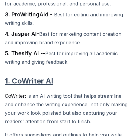
for academic, professional, and personal use.
3. ProWritingAid -
Best for editing and improving
writing skills.
4. Jasper AI-
Best for marketing content creation
and improving brand experience
5. Thesify AI --
Best for improving all academic
writing and giving feedback
1. CoWriter AI
CoWriter:
is an AI writing tool that helps streamline
and enhance the writing experience, not only making
your work look polished but also capturing your
readers' attention from start to finish.
It offers suggestions and outlines to help you write