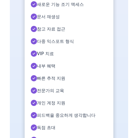
새로운 기능 조기 액세스
문서 재생성
참고 자료 접근
다중 익스포트 형식
VIP 치료
내부 혜택
빠른 추적 지원
전문가의 교육
개인 계정 지원
피드백을 중요하게 생각합니다
독점 초대