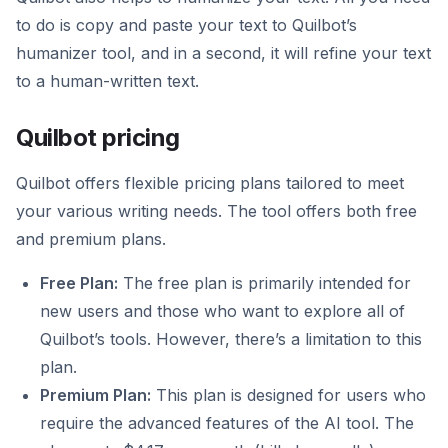
to do is copy and paste your text to Quilbot’s
humanizer tool, and in a second, it will refine your text
to a human-written text.
Quilbot pricing
Quilbot offers flexible pricing plans tailored to meet
your various writing needs. The tool offers both free
and premium plans.
Free Plan:
The free plan is primarily intended for
new users and those who want to explore all of
Quilbot’s tools. However, there’s a limitation to this
plan.
Premium Plan:
This plan is designed for users who
require the advanced features of the AI tool. The