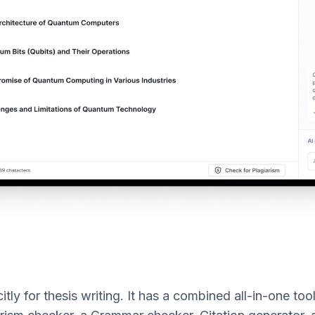
itly for thesis writing. It has a combined all-in-one too