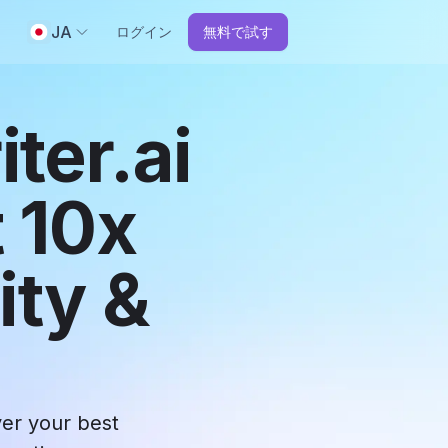
JA
ログイン
無料で試す
ter.ai
 10x
ity &
ver your best