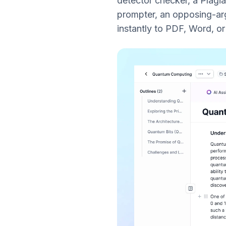
detector checker, a Plagi
prompter, an opposing-arg
instantly to PDF, Word, o