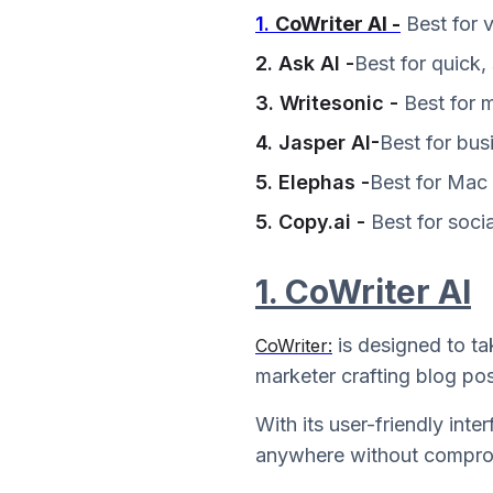
1.
CoWriter AI -
Best for 
2. Ask AI -
Best for quick,
3. Writesonic -
Best for 
4. Jasper AI-
Best for bus
5. Elephas -
Best for Mac 
5. Copy.ai -
Best for socia
1. CoWriter AI
is designed to ta
CoWriter:
marketer crafting blog pos
With its user-friendly int
anywhere without comprom