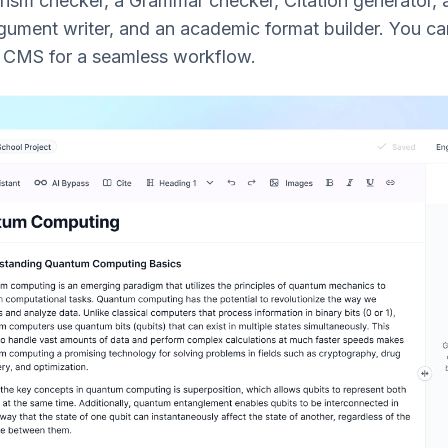
arism checker, a Grammar checker, Citation generator,
ument writer, and an academic format builder. You ca
r CMS for a seamless workflow.