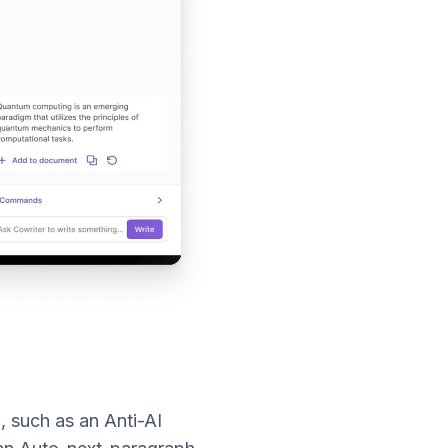
l, such as an Anti-AI