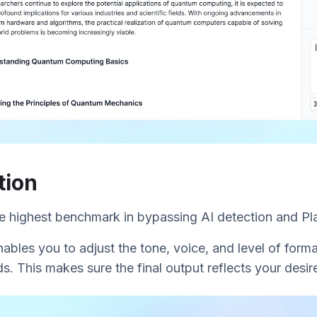
tion
he highest benchmark in bypassing AI detection and Pl
nables you to adjust the tone, voice, and level of forma
s. This makes sure the final output reflects your desire