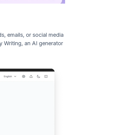
s, emails, or social media
y Writing, an AI generator