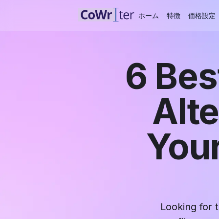
ホーム
特徴
価格設定
6 Bes
Alt
Your
Looking for 