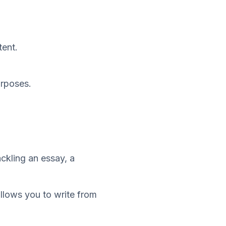
tent.
urposes.
ackling an essay, a
allows you to write from