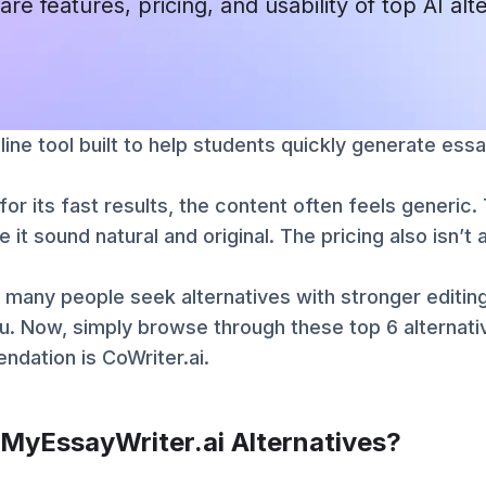
are features, pricing, and usability of top AI alt
line tool built to help students quickly generate essa
for its fast results, the content often feels generic
e it sound natural and original. The pricing also isn’
 many people seek alternatives with stronger editing
u. Now, simply browse through these top 6 alternat
dation is CoWriter.ai.
 MyEssayWriter.ai Alternatives?