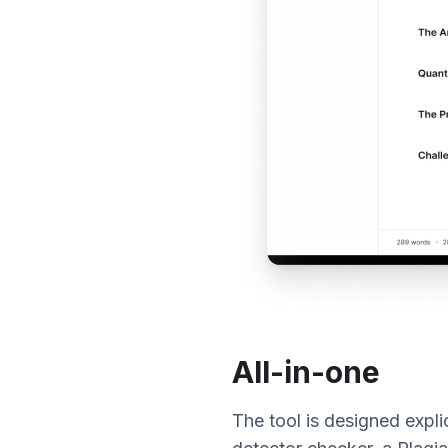
All-in-one
The tool is designed explic