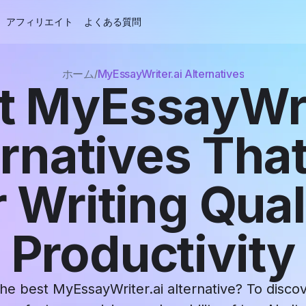
アフィリエイト
よくある質問
ホーム
MyEssayWriter.ai Alternatives
t MyEssayWri
ernatives That
 Writing Qual
Productivity
the best MyEssayWriter.ai alternative? To disco