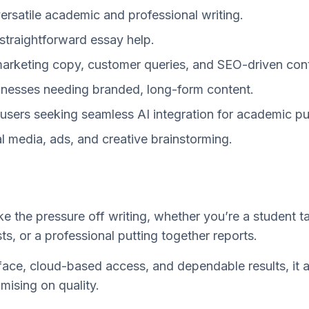
versatile academic and professional writing.
 straightforward essay help.
marketing copy, customer queries, and SEO-driven con
inesses needing branded, long-form content.
users seeking seamless AI integration for academic p
l media, ads, and creative brainstorming.
ke the pressure off writing, whether you’re a student t
ts, or a professional putting together reports.
erface, cloud-based access, and dependable results, it 
ising on quality.