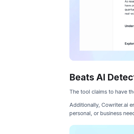
Beats AI Detec
The tool claims to have t
Additionally, Cowriter.ai e
personal, or business need