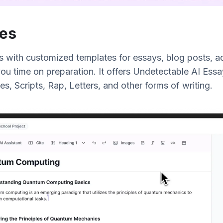
es
s with customized templates for essays, blog posts, ad
ou time on preparation. It offers Undetectable AI Essa
es, Scripts, Rap, Letters, and other forms of writing.