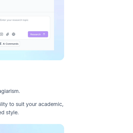
agiarism.
lity to suit your academic,
d style.