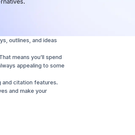
ernatives.
ys, outlines, and ideas
. That means you’ll spend
t always appealing to some
 and citation features.
ives and make your