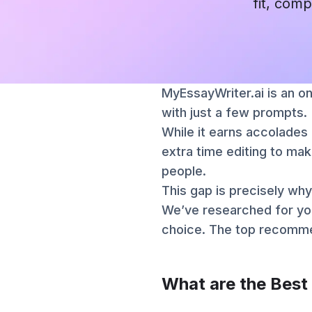
fit, comp
MyEssayWriter.ai is an on
with just a few prompts.
While it earns accolades 
extra time editing to mak
people.
This gap is precisely why
We’ve researched for yo
choice. The top recommen
What are the Best