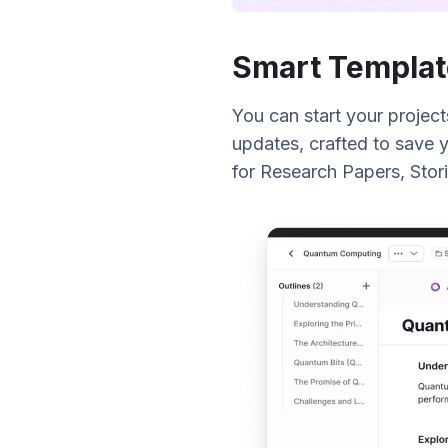
Smart Templat
You can start your project
updates, crafted to save y
for Research Papers, Stori