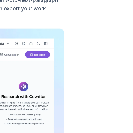
 an Auto-next-paragraph
n export your work