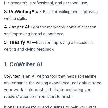
for academic, professional, and personal use.
3. ProWritingAid -
Best for editing and improving
writing skills.
4. Jasper AI-
Best for marketing content creation
and improving brand experience
5. Thesify AI --
Best for improving all academic
writing and giving feedback
1. CoWriter AI
CoWriter:
is an AI writing tool that helps streamline
and enhance the writing experience, not only making
your work look polished but also capturing your
readers' attention from start to finish.
It offers suggestions and outlines to help you write