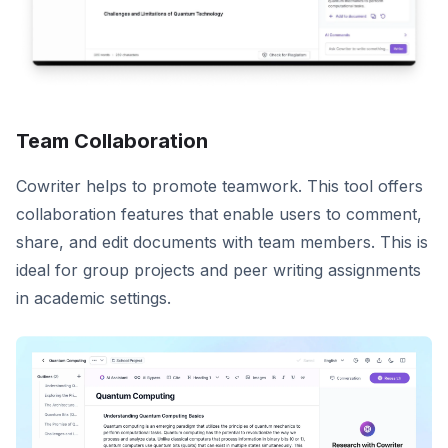
Team Collaboration
Cowriter helps to promote teamwork. This tool offers
collaboration features that enable users to comment,
share, and edit documents with team members. This is
ideal for group projects and peer writing assignments
in academic settings.