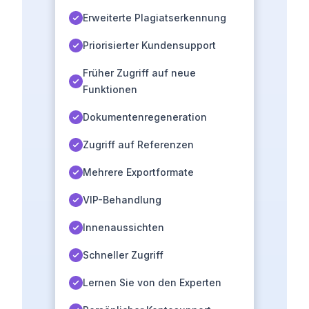
Erweiterte Plagiatserkennung
Priorisierter Kundensupport
Früher Zugriff auf neue
Funktionen
Dokumentenregeneration
Zugriff auf Referenzen
Mehrere Exportformate
VIP-Behandlung
Innenaussichten
Schneller Zugriff
Lernen Sie von den Experten