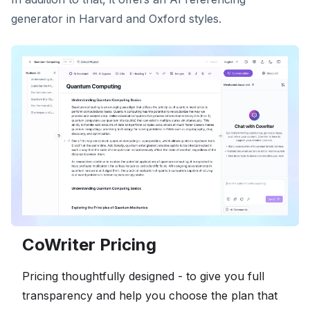
generator in Harvard and Oxford styles.
CoWriter Pricing
Pricing thoughtfully designed - to give you full
transparency and help you choose the plan that