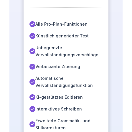
Alle Pro-Plan-Funktionen
Künstlich generierter Text
Unbegrenzte
Vervollständigungsvorschläge
Verbesserte Zitierung
Automatische
Vervollständigungsfunktion
KI-gestütztes Editieren
Interaktives Schreiben
Erweiterte Grammatik- und
Stilkorrekturen