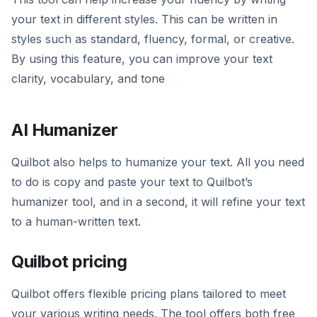
your text in different styles. This can be written in
styles such as standard, fluency, formal, or creative.
By using this feature, you can improve your text
clarity, vocabulary, and tone
AI Humanizer
Quilbot also helps to humanize your text. All you need
to do is copy and paste your text to Quilbot’s
humanizer tool, and in a second, it will refine your text
to a human-written text.
Quilbot pricing
Quilbot offers flexible pricing plans tailored to meet
your various writing needs. The tool offers both free