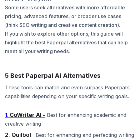
Some users seek alternatives with more affordable
pricing, advanced features, or broader use cases
(think SEO writing and creative content creation).
If you wish to explore other options, this guide will
highlight the best Paperpal alternatives that can help
meet all your writing needs.
5 Best Paperpal AI Alternatives
These tools can match and even surpass Paperpal’s
capabilities depending on your specific writing goals.
CoWriter AI -
1.
Best for enhancing academic and
creative writing
2. Quilbot -
Best for enhancing and perfecting writing