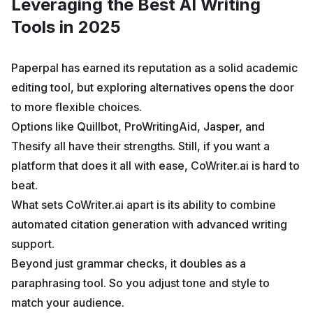
Leveraging the Best AI Writing
Tools in 2025
Paperpal has earned its reputation as a solid academic
editing tool, but exploring alternatives opens the door
to more flexible choices.
Options like Quillbot, ProWritingAid, Jasper, and
Thesify all have their strengths. Still, if you want a
platform that does it all with ease, CoWriter.ai is hard to
beat.
What sets CoWriter.ai apart is its ability to combine
automated citation generation with advanced writing
support.
Beyond just grammar checks, it doubles as a
paraphrasing tool. So you adjust tone and style to
match your audience.