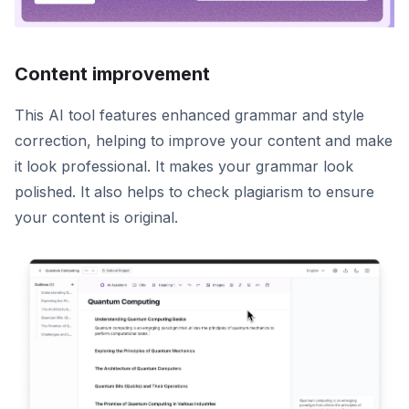
Content improvement
This AI tool features enhanced grammar and style
correction, helping to improve your content and make
it look professional. It makes your grammar look
polished. It also helps to check plagiarism to ensure
your content is original.