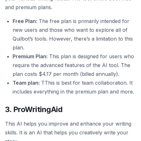
and premium plans.
Free Plan:
The free plan is primarily intended for
new users and those who want to explore all of
Quilbot’s tools. However, there’s a limitation to this
plan.
Premium Plan:
This plan is designed for users who
require the advanced features of the AI tool. The
plan costs $4.17 per month (billed annually).
Team plan:
TThis is best for team collaboration. It
includes everything in the premium plan and more.
3. ProWritingAid
This AI helps you improve and enhance your writing
skills. It is an AI that helps you creatively write your