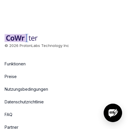
©
2026
ProtonLabs Technology Inc
Funktionen
Preise
Nutzungsbedingungen
Datenschutzrichtlinie
FAQ
Partner