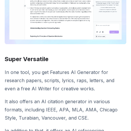
Super Versatile
In one tool, you get Features AI Generator for
research papers, scripts, lyrics, raps, letters, and
even a free AI Writer for creative works.
It also offers an AI citation generator in various
formats, including IEEE, APA, MLA, AMA, Chicago
Style, Turabian, Vancouver, and CSE.
In addition to that, it offers an AI referencing