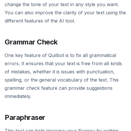
change the tone of your text in any style you want.
You can also improve the clarity of your text using the
different features of the AI tool.
Grammar Check
One key feature of Quilbot is to fix all grammatical
errors. It ensures that your text is free from all kinds
of mistakes, whether it is issues with punctuation,
spelling, or the general vocabulary of the text. This
grammar check feature can provide suggestions
immediately.
Paraphraser
This tool can help increase your fluency by writing