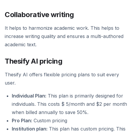
Collaborative writing
It helps to harmonize academic work. This helps to
increase writing quality and ensures a multi-authored
academic text.
Thesify AI pricing
Thesify AI offers flexible pricing plans to suit every
user.
Individual Plan:
This plan is primarily designed for
individuals. This costs $ 5/month and $2 per month
when billed annually to save 50%.
Pro Plan:
Custom pricing
Institution plan:
This plan has custom pricing. This