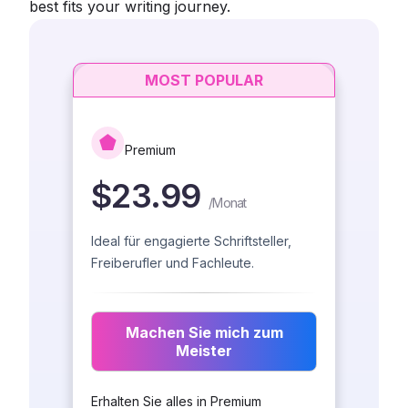
best fits your writing journey.
MOST POPULAR
Premium
$23.99
/
Monat
Ideal für engagierte Schriftsteller,
Freiberufler und Fachleute.
Machen Sie mich zum
Meister
Erhalten Sie alles in Premium