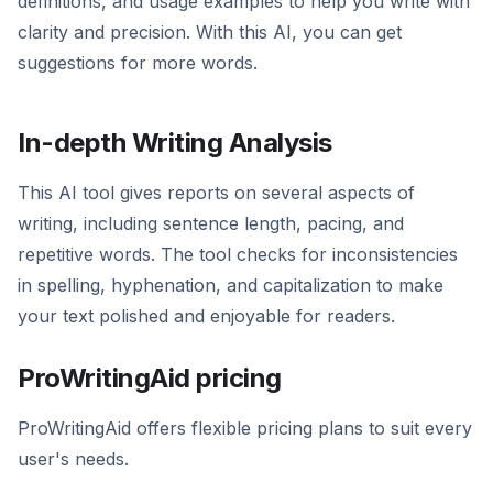
definitions, and usage examples to help you write with
clarity and precision. With this AI, you can get
suggestions for more words.
In-depth Writing Analysis
This AI tool gives reports on several aspects of
writing, including sentence length, pacing, and
repetitive words. The tool checks for inconsistencies
in spelling, hyphenation, and capitalization to make
your text polished and enjoyable for readers.
ProWritingAid pricing
ProWritingAid offers flexible pricing plans to suit every
user's needs.