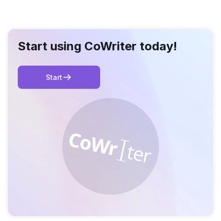
Start using CoWriter today!
Start