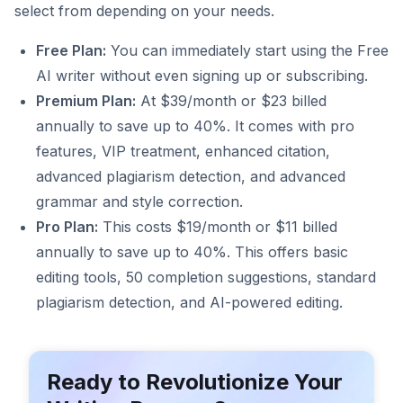
select from depending on your needs.
Free Plan:
You can immediately start using the Free
AI writer without even signing up or subscribing.
Premium Plan:
At $39/month or $23 billed
annually to save up to 40%. It comes with pro
features, VIP treatment, enhanced citation,
advanced plagiarism detection, and advanced
grammar and style correction.
Pro Plan:
This costs $19/month or $11 billed
annually to save up to 40%. This offers basic
editing tools, 50 completion suggestions, standard
plagiarism detection, and AI-powered editing.
Ready to Revolutionize Your