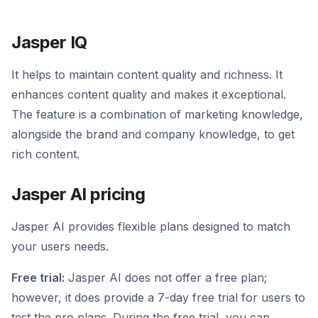
Jasper IQ
It helps to maintain content quality and richness. It
enhances content quality and makes it exceptional.
The feature is a combination of marketing knowledge,
alongside the brand and company knowledge, to get
rich content.
Jasper AI pricing
Jasper AI provides flexible plans designed to match
your users needs.
Free trial:
Jasper AI does not offer a free plan;
however, it does provide a 7-day free trial for users to
test the pro plans. During the free trial, you can