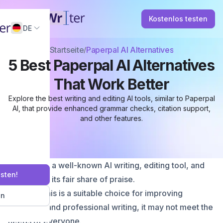
Kostenlos testen
DE
Startseite
Paperpal AI Alternatives
5 Best Paperpal AI Alternatives
That Work Better
Explore the best writing and editing AI tools, similar to Paperpal
AI, that provide enhanced grammar checks, citation support,
and other features.
Paperpal is a well-known AI writing, editing tool, and
esten!
has earned its fair share of praise.
Although this is a suitable choice for improving
en
academic and professional writing, it may not meet the
needs of everyone.