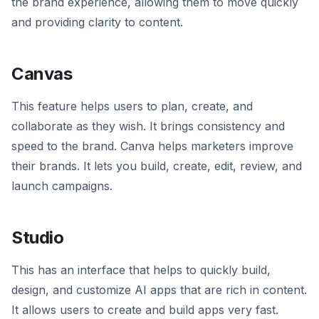
the brand experience, allowing them to move quickly
and providing clarity to content.
Canvas
This feature helps users to plan, create, and
collaborate as they wish. It brings consistency and
speed to the brand. Canva helps marketers improve
their brands. It lets you build, create, edit, review, and
launch campaigns.
Studio
This has an interface that helps to quickly build,
design, and customize AI apps that are rich in content.
It allows users to create and build apps very fast.