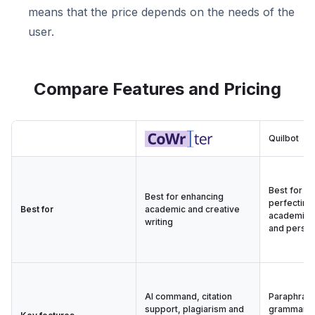
means that the price depends on the needs of the
user.
Compare Features and Pricing
Quilbot
Best for e
Best for enhancing
perfecting 
Best for
academic and creative
academic, 
writing
and person
AI command, citation
Paraphrasi
support, plagiarism and
grammar, p