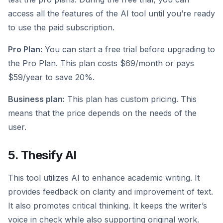
access all the features of the AI tool until you’re ready
to use the paid subscription.
Pro Plan:
You can start a free trial before upgrading to
the Pro Plan. This plan costs $69/month or pays
$59/year to save 20%.
Business plan:
This plan has custom pricing. This
means that the price depends on the needs of the
user.
5. Thesify AI
This tool utilizes AI to enhance academic writing. It
provides feedback on clarity and improvement of text.
It also promotes critical thinking. It keeps the writer’s
voice in check while also supporting original work.