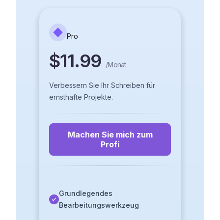
Pro
$11.99
/
Monat
Verbessern Sie Ihr Schreiben für
ernsthafte Projekte.
Machen Sie mich zum
Profi
Grundlegendes
Bearbeitungswerkzeug