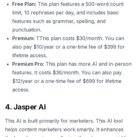
Free Plan:
This plan features a 500-word count
limit, 10 rephrases per day, and includes basic
features such as grammar, spelling, and
punctuation.
Premium:
TThis plan costs $30/month. You can
also pay $10/year or a one-time fee of $399 for
lifetime access.
Premium Pro:
This plan has more AI and in-person
features. It costs $36/month. You can also pay
$12/year or a one-time fee of $699 for lifetime
access.
4. Jasper AI
This AI is built primarily for marketers. This AI tool
helps content marketers work smartly. It enhances