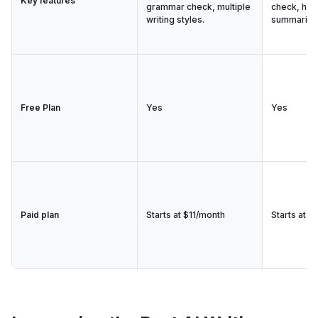
Key features
grammar check, multiple
check, hum
writing styles.
summarize
Free Plan
Yes
Yes
Paid plan
Starts at $11/month
Starts at $