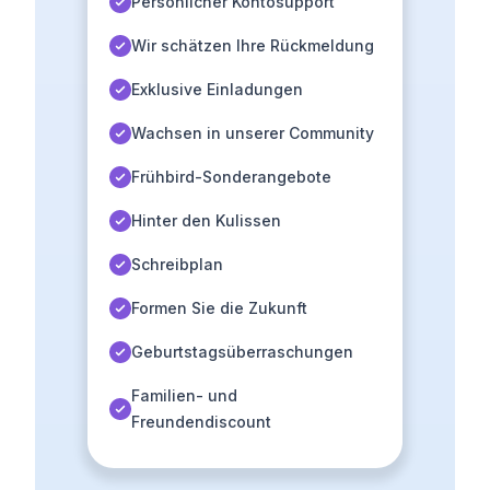
Persönlicher Kontosupport
Wir schätzen Ihre Rückmeldung
Exklusive Einladungen
Wachsen in unserer Community
Frühbird-Sonderangebote
Hinter den Kulissen
Schreibplan
Formen Sie die Zukunft
Geburtstagsüberraschungen
Familien- und
Freundendiscount