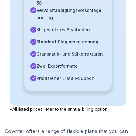
50
Vervollständigungsvorschläge
pro Tag
KI-gestütztes Bearbeiten
Standard-Plagiatserkennung
Grammatik- und Stilkorrekturen
Zwei Exportformate
Priorisierter E-Mail-Support
*All listed prices refer to the annual billing option.
Cowriter offers a range of flexible plans that you can