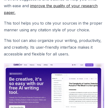
with ease and
improve the quality of your research
paper.
This tool helps you to cite your sources in the proper
manner using any citation style of your choice.
This tool can also organize your writing, productivity,
and creativity. Its user-friendly interface makes it
accessible and flexible for all users.