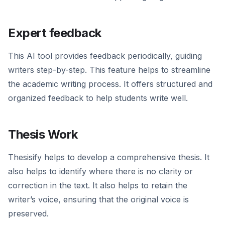
Expert feedback
This AI tool provides feedback periodically, guiding
writers step-by-step. This feature helps to streamline
the academic writing process. It offers structured and
organized feedback to help students write well.
Thesis Work
Thesisify helps to develop a comprehensive thesis. It
also helps to identify where there is no clarity or
correction in the text. It also helps to retain the
writer’s voice, ensuring that the original voice is
preserved.