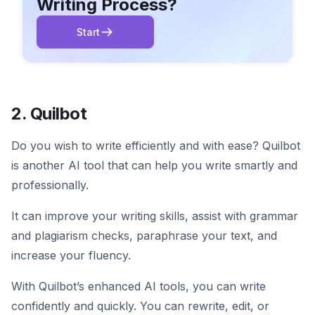
Writing Process?
Start
2. Quilbot
Do you wish to write efficiently and with ease? Quilbot
is another AI tool that can help you write smartly and
professionally.
It can improve your writing skills, assist with grammar
and plagiarism checks, paraphrase your text, and
increase your fluency.
With Quilbot’s enhanced AI tools, you can write
confidently and quickly. You can rewrite, edit, or