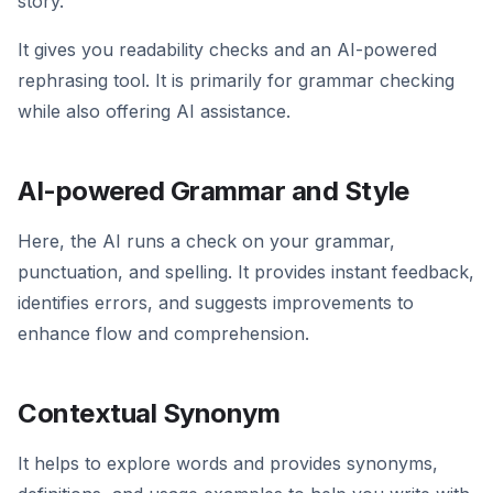
story.
It gives you readability checks and an AI-powered
rephrasing tool. It is primarily for grammar checking
while also offering AI assistance.
AI-powered Grammar and Style
Here, the AI runs a check on your grammar,
punctuation, and spelling. It provides instant feedback,
identifies errors, and suggests improvements to
enhance flow and comprehension.
Contextual Synonym
It helps to explore words and provides synonyms,