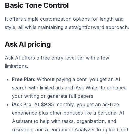
Basic Tone Control
It offers simple customization options for length and
style, all while maintaining a straightforward approach.
Ask AI pricing
Ask AI offers a free entry-level tier with a few
limitations.
Free Plan:
Without paying a cent, you get an AI
search with limited ads and iAsk Writer to enhance
your writing or generate full papers
iAsk Pro:
At $9.95 monthly, you get an ad-free
experience plus other bonuses like a personal AI
Assistant to help with tasks, organization, and
research, and a Document Analyzer to upload and