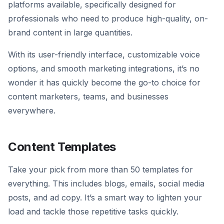
platforms available, specifically designed for
professionals who need to produce high-quality, on-
brand content in large quantities.
With its user-friendly interface, customizable voice
options, and smooth marketing integrations, it’s no
wonder it has quickly become the go-to choice for
content marketers, teams, and businesses
everywhere.
Content Templates
Take your pick from more than 50 templates for
everything. This includes blogs, emails, social media
posts, and ad copy. It’s a smart way to lighten your
load and tackle those repetitive tasks quickly.