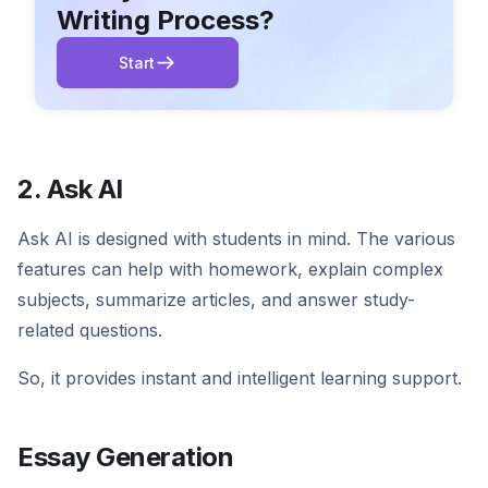
Writing Process?
Start
2. Ask AI
Ask AI is designed with students in mind. The various
features can help with homework, explain complex
subjects, summarize articles, and answer study-
related questions.
So, it provides instant and intelligent learning support.
Essay Generation