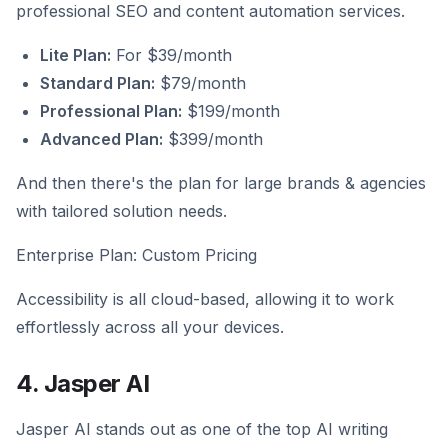
professional SEO and content automation services.
Lite Plan:
For $39/month
Standard Plan:
$79/month
Professional Plan:
$199/month
Advanced Plan:
$399/month
And then there's the plan for large brands & agencies
with tailored solution needs.
Enterprise Plan: Custom Pricing
Accessibility is all cloud-based, allowing it to work
effortlessly across all your devices.
4. Jasper AI
Jasper AI stands out as one of the top AI writing