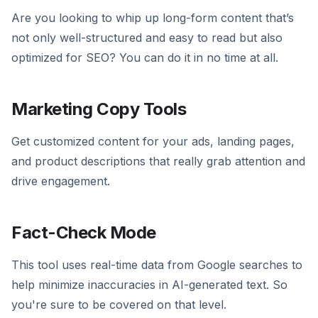
Are you looking to whip up long-form content that’s
not only well-structured and easy to read but also
optimized for SEO? You can do it in no time at all.
Marketing Copy Tools
Get customized content for your ads, landing pages,
and product descriptions that really grab attention and
drive engagement.
Fact-Check Mode
This tool uses real-time data from Google searches to
help minimize inaccuracies in AI-generated text. So
you're sure to be covered on that level.