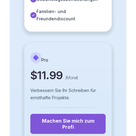
Familien- und
Freundendiscount
Pro
$11.99
/
Monat
Verbessern Sie Ihr Schreiben für
ernsthafte Projekte.
Machen Sie mich zum
Profi