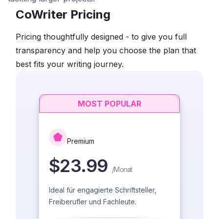
CoWriter Pricing
Pricing thoughtfully designed - to give you full
transparency and help you choose the plan that
best fits your writing journey.
MOST POPULAR
Premium
$23.99
/
Monat
Ideal für engagierte Schriftsteller,
Freiberufler und Fachleute.