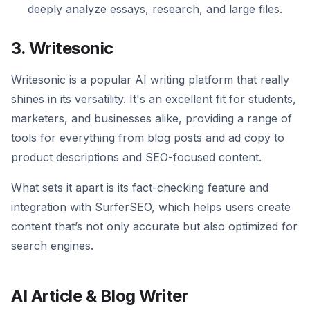
deeply analyze essays, research, and large files.
3. Writesonic
Writesonic is a popular AI writing platform that really
shines in its versatility. It's an excellent fit for students,
marketers, and businesses alike, providing a range of
tools for everything from blog posts and ad copy to
product descriptions and SEO-focused content.
What sets it apart is its fact-checking feature and
integration with SurferSEO, which helps users create
content that’s not only accurate but also optimized for
search engines.
AI Article & Blog Writer