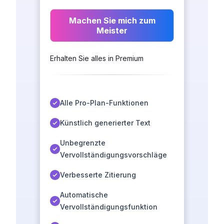
Machen Sie mich zum
Meister
Erhalten Sie alles in Premium
Alle Pro-Plan-Funktionen
Künstlich generierter Text
Unbegrenzte
Vervollständigungsvorschläge
Verbesserte Zitierung
Automatische
Vervollständigungsfunktion