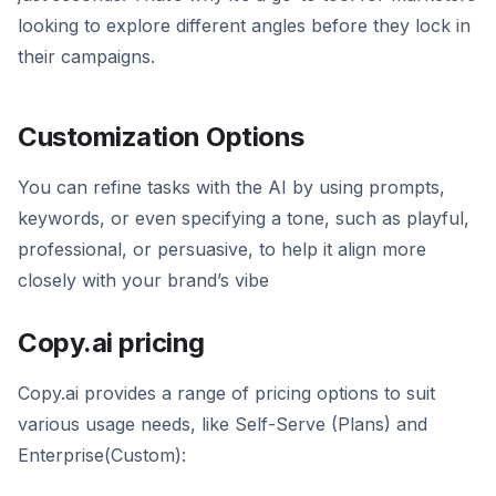
looking to explore different angles before they lock in
their campaigns.
Customization Options
You can refine tasks with the AI by using prompts,
keywords, or even specifying a tone, such as playful,
professional, or persuasive, to help it align more
closely with your brand’s vibe
Copy.ai pricing
Copy.ai provides a range of pricing options to suit
various usage needs, like Self-Serve (Plans) and
Enterprise(Custom):