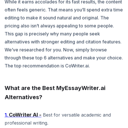
While it earns accolades for its fast results, the content
often feels generic. That means you’ll spend extra time
editing to make it sound natural and original. The
pricing also isn’t always appealing to some people.
This gap is precisely why many people seek
alternatives with stronger editing and citation features.
We’ve researched for you. Now, simply browse
through these top 6 alternatives and make your choice.
The top recommendation is CoWriter.ai.
What are the Best MyEssayWriter.ai
Alternatives?
CoWriter AI -
1.
Best for versatile academic and
professional writing.