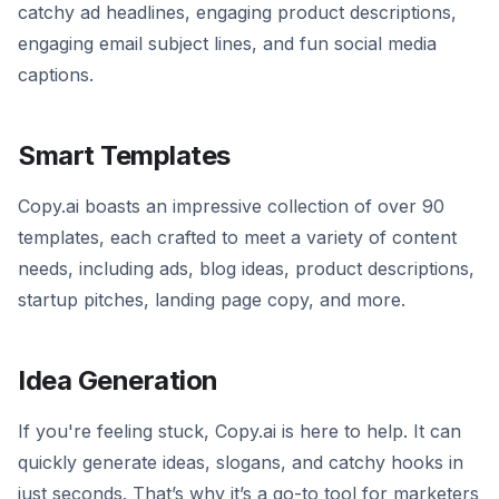
catchy ad headlines, engaging product descriptions,
engaging email subject lines, and fun social media
captions.
Smart Templates
Copy.ai boasts an impressive collection of over 90
templates, each crafted to meet a variety of content
needs, including ads, blog ideas, product descriptions,
startup pitches, landing page copy, and more.
Idea Generation
If you're feeling stuck, Copy.ai is here to help. It can
quickly generate ideas, slogans, and catchy hooks in
just seconds. That’s why it’s a go-to tool for marketers