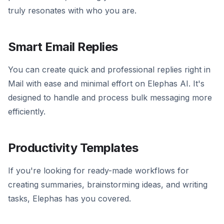
truly resonates with who you are.
Smart Email Replies
You can create quick and professional replies right in
Mail with ease and minimal effort on Elephas AI. It's
designed to handle and process bulk messaging more
efficiently.
Productivity Templates
If you're looking for ready-made workflows for
creating summaries, brainstorming ideas, and writing
tasks, Elephas has you covered.