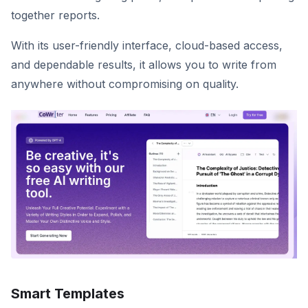
together reports.
With its user-friendly interface, cloud-based access,
and dependable results, it allows you to write from
anywhere without compromising on quality.
Smart Templates