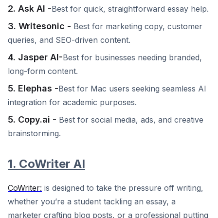
2. Ask AI -
Best for quick, straightforward essay help.
3. Writesonic -
Best for marketing copy, customer
queries, and SEO-driven content.
4. Jasper AI-
Best for businesses needing branded,
long-form content.
5. Elephas -
Best for Mac users seeking seamless AI
integration for academic purposes.
5. Copy.ai -
Best for social media, ads, and creative
brainstorming.
1. CoWriter AI
CoWriter:
is designed to take the pressure off writing,
whether you’re a student tackling an essay, a
marketer crafting blog posts, or a professional putting