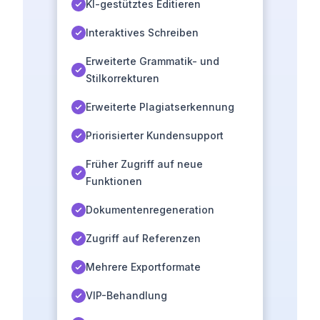
KI-gestütztes Editieren
Interaktives Schreiben
Erweiterte Grammatik- und
Stilkorrekturen
Erweiterte Plagiatserkennung
Priorisierter Kundensupport
Früher Zugriff auf neue
Funktionen
Dokumentenregeneration
Zugriff auf Referenzen
Mehrere Exportformate
VIP-Behandlung