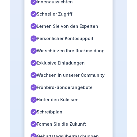
Innenaussichten
Schneller Zugriff
Lernen Sie von den Experten
Persönlicher Kontosupport
Wir schätzen Ihre Rückmeldung
Exklusive Einladungen
Wachsen in unserer Community
Frühbird-Sonderangebote
Hinter den Kulissen
Schreibplan
Formen Sie die Zukunft
Geburtstagsüberraschungen