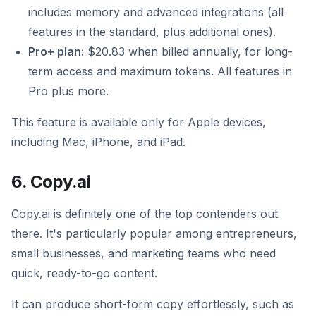
includes memory and advanced integrations (all
features in the standard, plus additional ones).
Pro+ plan:
$20.83 when billed annually, for long-
term access and maximum tokens. All features in
Pro plus more.
This feature is available only for Apple devices,
including Mac, iPhone, and iPad.
6. Copy.ai
Copy.ai is definitely one of the top contenders out
there. It's particularly popular among entrepreneurs,
small businesses, and marketing teams who need
quick, ready-to-go content.
It can produce short-form copy effortlessly, such as