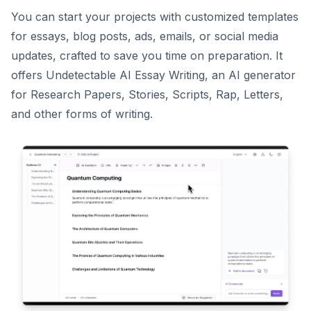
You can start your projects with customized templates
for essays, blog posts, ads, emails, or social media
updates, crafted to save you time on preparation. It
offers Undetectable AI Essay Writing, an AI generator
for Research Papers, Stories, Scripts, Rap, Letters,
and other forms of writing.