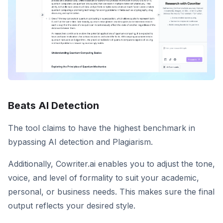
Beats AI Detection
The tool claims to have the highest benchmark in
bypassing AI detection and Plagiarism.
Additionally, Cowriter.ai enables you to adjust the tone,
voice, and level of formality to suit your academic,
personal, or business needs. This makes sure the final
output reflects your desired style.