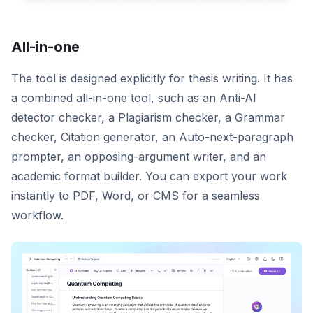
All-in-one
The tool is designed explicitly for thesis writing. It has
a combined all-in-one tool, such as an Anti-AI
detector checker, a Plagiarism checker, a Grammar
checker, Citation generator, an Auto-next-paragraph
prompter, an opposing-argument writer, and an
academic format builder. You can export your work
instantly to PDF, Word, or CMS for a seamless
workflow.