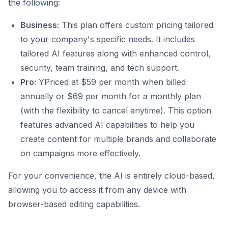
the following:
Business:
This plan offers custom pricing tailored
to your company's specific needs. It includes
tailored AI features along with enhanced control,
security, team training, and tech support.
Pro:
YPriced at $59 per month when billed
annually or $69 per month for a monthly plan
(with the flexibility to cancel anytime). This option
features advanced AI capabilities to help you
create content for multiple brands and collaborate
on campaigns more effectively.
For your convenience, the AI is entirely cloud-based,
allowing you to access it from any device with
browser-based editing capabilities.