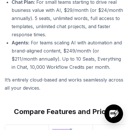
Chat Plan:
For small teams starting to drive real
business value with AI, $29/month (or $24/month
annually). 5 seats, unlimited words, full access to
templates, unlimited chat projects, and faster
response times.
Agents:
For teams scaling AI with automation and
brand-aligned content, $249/month (or
$211/month annually). Up to 10 Seats, Everything
in Chat, 10,000 Workflow Credits per month.
It’s entirely cloud-based and works seamlessly across
all your devices.
Compare Features and Pricing