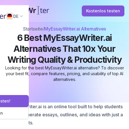
Kostenlos testen
DE
Startseite
MyEssayWriter.ai Alternatives
6 Best MyEssayWriter.ai
Alternatives That 10x Your
Writing Quality & Productivity
Looking for the best MyEssayWriter.ai alternative? To discover
your best fit, compare features, pricing, and usability of top AI
alternatives.
esten!
MyEssayWriter.ai is an online tool built to help students
en
quickly generate essays, outlines, and ideas with just a
few prompts.