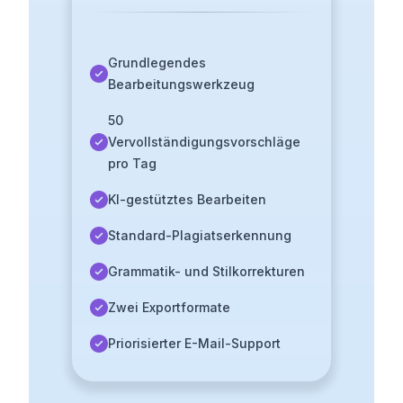
Grundlegendes
Bearbeitungswerkzeug
50
Vervollständigungsvorschläge
pro Tag
KI-gestütztes Bearbeiten
Standard-Plagiatserkennung
Grammatik- und Stilkorrekturen
Zwei Exportformate
Priorisierter E-Mail-Support