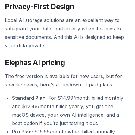
Privacy-First Design
Local AI storage solutions are an excellent way to
safeguard your data, particularly when it comes to
sensitive documents. And this AI is designed to keep
your data private.
Elephas AI pricing
The free version is available for new users, but for
specific needs, here's a rundown of paid plans:
Standard Plan:
For $14.99/month billed monthly
and $12.49/month billed yearly, you get one
macOS device, your own AI intelligence, and a
beat option if you’re just testing it out.
Pro Plan:
$16.66/month when billed annually,