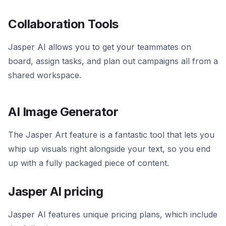
Collaboration Tools
Jasper AI allows you to get your teammates on
board, assign tasks, and plan out campaigns all from a
shared workspace.
AI Image Generator
The Jasper Art feature is a fantastic tool that lets you
whip up visuals right alongside your text, so you end
up with a fully packaged piece of content.
Jasper AI pricing
Jasper AI features unique pricing plans, which include