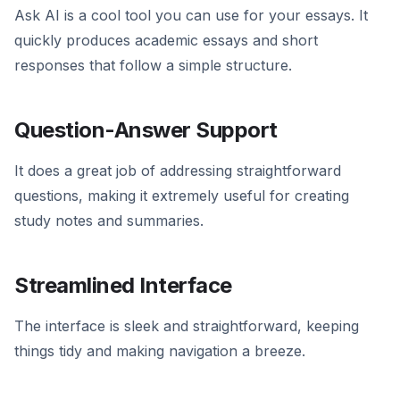
Ask AI is a cool tool you can use for your essays. It
quickly produces academic essays and short
responses that follow a simple structure.
Question-Answer Support
It does a great job of addressing straightforward
questions, making it extremely useful for creating
study notes and summaries.
Streamlined Interface
The interface is sleek and straightforward, keeping
things tidy and making navigation a breeze.