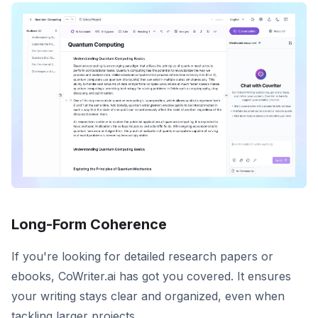
Long-Form Coherence
If you're looking for detailed research papers or
ebooks, CoWriter.ai has got you covered. It ensures
your writing stays clear and organized, even when
tackling larger projects.