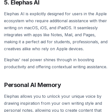
5. Elephas AI
Elephas AI is explicitly designed for users in the Apple
ecosystem who require additional assistance with their
writing on macOS, iOS, and iPadOS. It seamlessly
integrates with apps like Notes, Mail, and Pages,
making it a perfect aid for students, professionals, and
creatives alike who rely on Apple devices.
Elephas' real power shines through in boosting
productivity and offering contextual writing assistance.
Personal AI Memory
Elephas allows you to unlock your unique voice by
drawing inspiration from your own writing style and
personal notes, allowing you to create content that