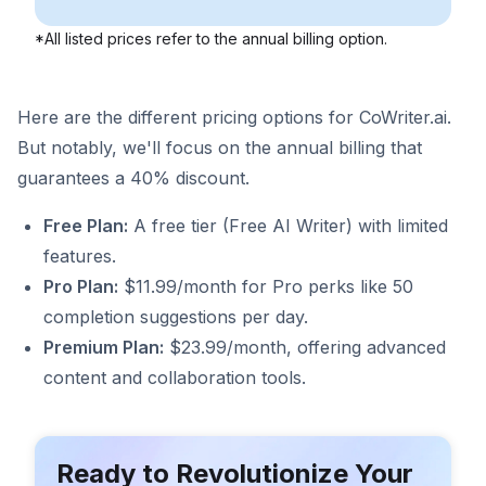
*All listed prices refer to the annual billing option.
Here are the different pricing options for CoWriter.ai.
But notably, we'll focus on the annual billing that
guarantees a 40% discount.
Free Plan:
A free tier (Free AI Writer) with limited
features.
Pro Plan:
$11.99/month for Pro perks like 50
completion suggestions per day.
Premium Plan:
$23.99/month, offering advanced
content and collaboration tools.
Ready to Revolutionize Your