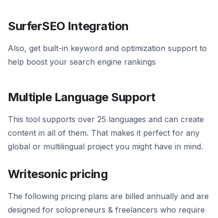
SurferSEO Integration
Also, get built-in keyword and optimization support to
help boost your search engine rankings
Multiple Language Support
This tool supports over 25 languages and can create
content in all of them. That makes it perfect for any
global or multilingual project you might have in mind.
Writesonic pricing
The following pricing plans are billed annually and are
designed for solopreneurs & freelancers who require