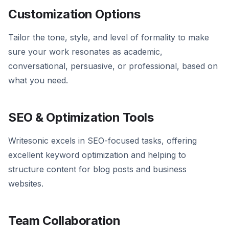
Customization Options
Tailor the tone, style, and level of formality to make
sure your work resonates as academic,
conversational, persuasive, or professional, based on
what you need.
SEO & Optimization Tools
Writesonic excels in SEO-focused tasks, offering
excellent keyword optimization and helping to
structure content for blog posts and business
websites.
Team Collaboration