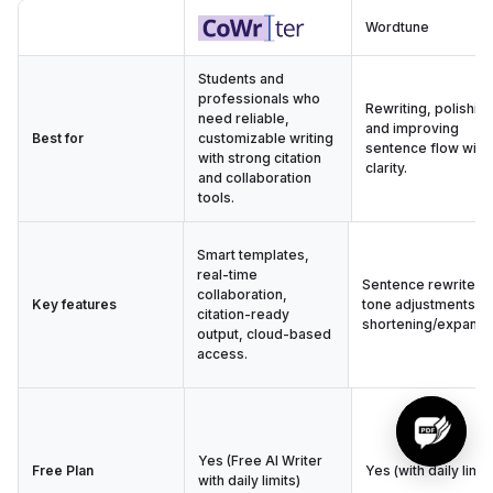
Wordtune
Students and
professionals who
Rewriting, polishing
need reliable,
and improving
Best for
customizable writing
sentence flow with
with strong citation
clarity.
and collaboration
tools.
Smart templates,
real-time
Sentence rewrites,
collaboration,
Key features
tone adjustments,
citation-ready
shortening/expandi
output, cloud-based
access.
Yes (Free AI Writer
Free Plan
Yes (with daily limit
with daily limits)