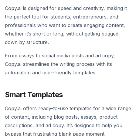
Copy.ai is designed for speed and creativity, making it
the perfect tool for students, entrepreneurs, and
professionals who want to create engaging content,
whether it’s short or long, without getting bogged
down by structure.
From essays to social media posts and ad copy,
Copy.ai streamlines the writing process with its
automation and user-friendly templates.
Smart Templates
Copy.ai offers ready-to-use templates for a wide range
of content, including blog posts, essays, product
descriptions, and ad copy. It’s designed to help you
bypass that frustrating blank page moment.