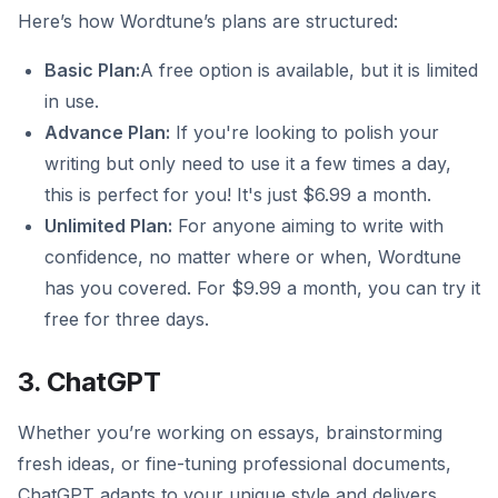
Here’s how Wordtune’s plans are structured:
Basic Plan:
A free option is available, but it is limited
in use.
Advance Plan:
If you're looking to polish your
writing but only need to use it a few times a day,
this is perfect for you! It's just $6.99 a month.
Unlimited Plan:
For anyone aiming to write with
confidence, no matter where or when, Wordtune
has you covered. For $9.99 a month, you can try it
free for three days.
3. ChatGPT
Whether you’re working on essays, brainstorming
fresh ideas, or fine-tuning professional documents,
ChatGPT adapts to your unique style and delivers