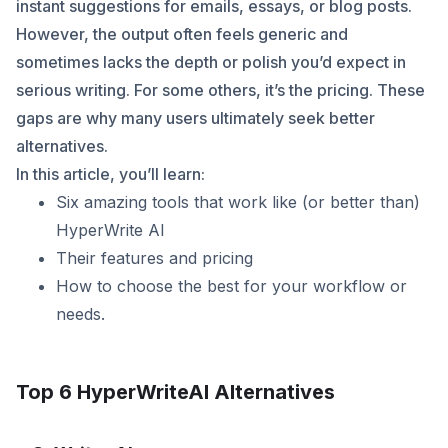
instant suggestions for emails, essays, or blog posts.
However, the output often feels generic and
sometimes lacks the depth or polish you’d expect in
serious writing. For some others, it’s the pricing. These
gaps are why many users ultimately seek better
alternatives.
In this article, you’ll learn:
Six amazing tools that work like (or better than)
HyperWrite AI
Their features and pricing
How to choose the best for your workflow or
needs.
Top 6 HyperWriteAI Alternatives