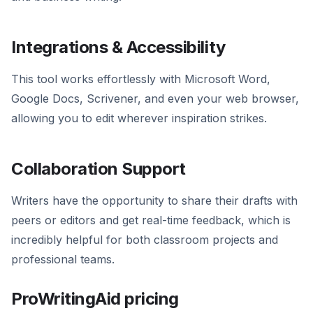
Integrations & Accessibility
This tool works effortlessly with Microsoft Word,
Google Docs, Scrivener, and even your web browser,
allowing you to edit wherever inspiration strikes.
Collaboration Support
Writers have the opportunity to share their drafts with
peers or editors and get real-time feedback, which is
incredibly helpful for both classroom projects and
professional teams.
ProWritingAid pricing