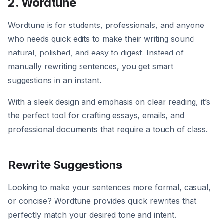
2. Wordtune
Wordtune is for students, professionals, and anyone
who needs quick edits to make their writing sound
natural, polished, and easy to digest. Instead of
manually rewriting sentences, you get smart
suggestions in an instant.
With a sleek design and emphasis on clear reading, it’s
the perfect tool for crafting essays, emails, and
professional documents that require a touch of class.
Rewrite Suggestions
Looking to make your sentences more formal, casual,
or concise? Wordtune provides quick rewrites that
perfectly match your desired tone and intent.