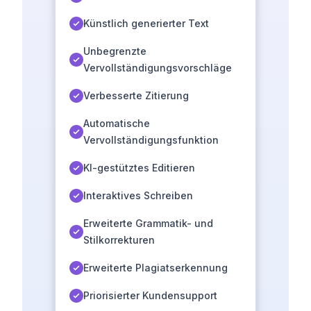
Künstlich generierter Text
Unbegrenzte
Vervollständigungsvorschläge
Verbesserte Zitierung
Automatische
Vervollständigungsfunktion
KI-gestütztes Editieren
Interaktives Schreiben
Erweiterte Grammatik- und
Stilkorrekturen
Erweiterte Plagiatserkennung
Priorisierter Kundensupport