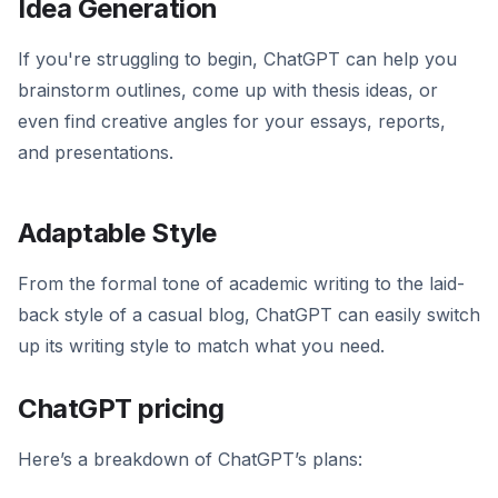
Idea Generation
If you're struggling to begin, ChatGPT can help you
brainstorm outlines, come up with thesis ideas, or
even find creative angles for your essays, reports,
and presentations.
Adaptable Style
From the formal tone of academic writing to the laid-
back style of a casual blog, ChatGPT can easily switch
up its writing style to match what you need.
ChatGPT pricing
Here’s a breakdown of ChatGPT’s plans: