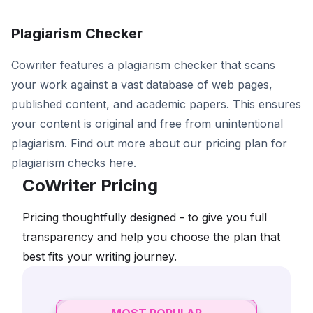
Plagiarism Checker
Cowriter features a plagiarism checker that scans
your work against a vast database of web pages,
published content, and academic papers. This ensures
your content is original and free from unintentional
plagiarism. Find out more about our pricing plan for
plagiarism checks here.
CoWriter Pricing
Pricing thoughtfully designed - to give you full
transparency and help you choose the plan that
best fits your writing journey.