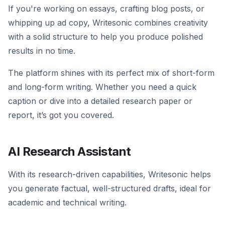
If you're working on essays, crafting blog posts, or
whipping up ad copy, Writesonic combines creativity
with a solid structure to help you produce polished
results in no time.
The platform shines with its perfect mix of short-form
and long-form writing. Whether you need a quick
caption or dive into a detailed research paper or
report, it’s got you covered.
AI Research Assistant
With its research-driven capabilities, Writesonic helps
you generate factual, well-structured drafts, ideal for
academic and technical writing.