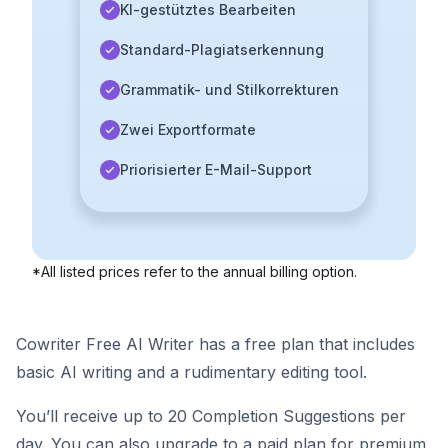
KI-gestütztes Bearbeiten
Standard-Plagiatserkennung
Grammatik- und Stilkorrekturen
Zwei Exportformate
Priorisierter E-Mail-Support
*All listed prices refer to the annual billing option.
Cowriter Free AI Writer has a free plan that includes
basic AI writing and a rudimentary editing tool.
You’ll receive up to 20 Completion Suggestions per
day. You can also upgrade to a paid plan for premium