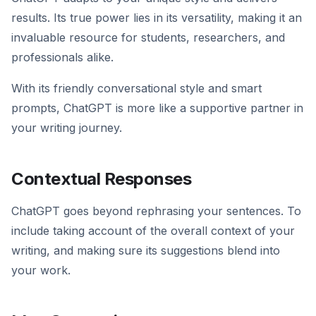
results. Its true power lies in its versatility, making it an
invaluable resource for students, researchers, and
professionals alike.
With its friendly conversational style and smart
prompts, ChatGPT is more like a supportive partner in
your writing journey.
Contextual Responses
ChatGPT goes beyond rephrasing your sentences. To
include taking account of the overall context of your
writing, and making sure its suggestions blend into
your work.