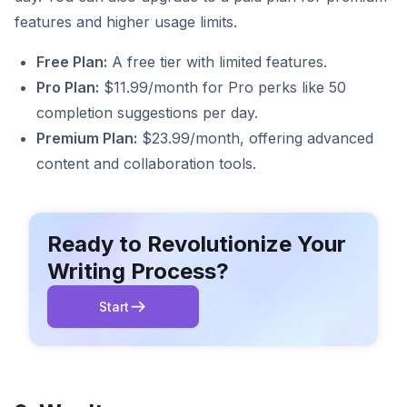
features and higher usage limits.
Free Plan:
A free tier with limited features.
Pro Plan:
$11.99/month for Pro perks like 50
completion suggestions per day.
Premium Plan:
$23.99/month, offering advanced
content and collaboration tools.
Ready to Revolutionize Your
Writing Process?
Start