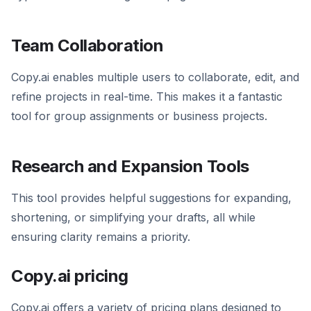
Team Collaboration
Copy.ai enables multiple users to collaborate, edit, and
refine projects in real-time. This makes it a fantastic
tool for group assignments or business projects.
Research and Expansion Tools
This tool provides helpful suggestions for expanding,
shortening, or simplifying your drafts, all while
ensuring clarity remains a priority.
Copy.ai pricing
Copy.ai offers a variety of pricing plans designed to