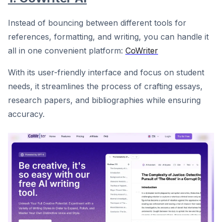
Instead of bouncing between different tools for
references, formatting, and writing, you can handle it
all in one convenient platform:
CoWriter
With its user-friendly interface and focus on student
needs, it streamlines the process of crafting essays,
research papers, and bibliographies while ensuring
accuracy.