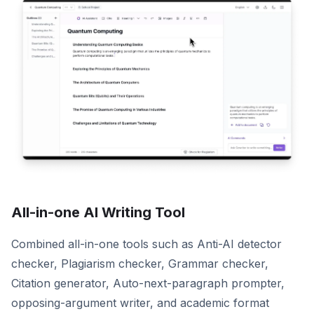
All-in-one AI Writing Tool
Combined all-in-one tools such as Anti-AI detector
checker, Plagiarism checker, Grammar checker,
Citation generator, Auto-next-paragraph prompter,
opposing-argument writer, and academic format