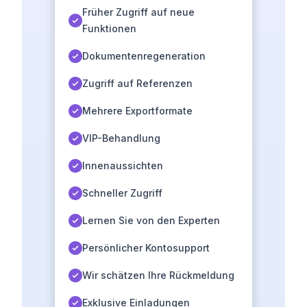
Früher Zugriff auf neue
Funktionen
Dokumentenregeneration
Zugriff auf Referenzen
Mehrere Exportformate
VIP-Behandlung
Innenaussichten
Schneller Zugriff
Lernen Sie von den Experten
Persönlicher Kontosupport
Wir schätzen Ihre Rückmeldung
Exklusive Einladungen