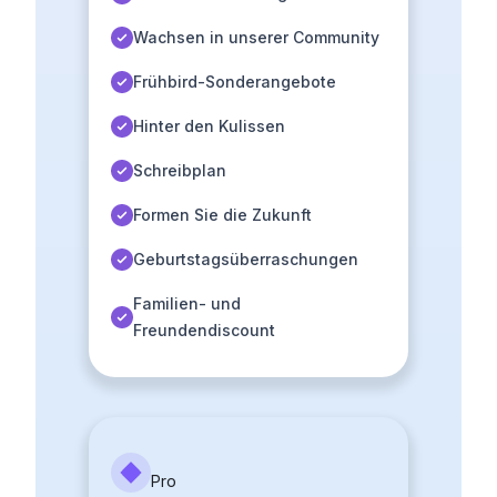
Wachsen in unserer Community
Frühbird-Sonderangebote
Hinter den Kulissen
Schreibplan
Formen Sie die Zukunft
Geburtstagsüberraschungen
Familien- und
Freundendiscount
Pro