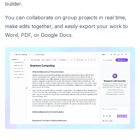
builder.
You can collaborate on group projects in real time,
make edits together, and easily export your work to
Word, PDF, or Google Docs.