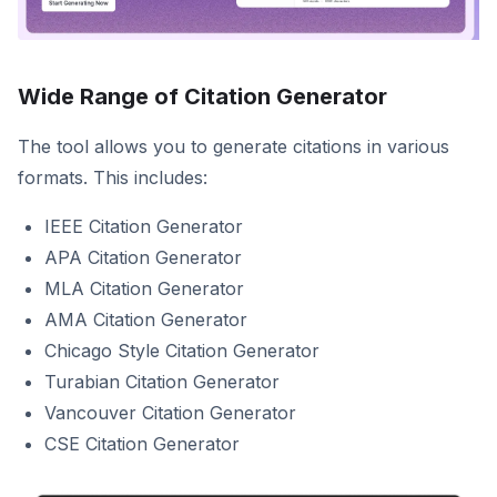
Wide Range of Citation Generator
The tool allows you to generate citations in various
formats. This includes:
IEEE Citation Generator
APA Citation Generator
MLA Citation Generator
AMA Citation Generator
Chicago Style Citation Generator
Turabian Citation Generator
Vancouver Citation Generator
CSE Citation Generator