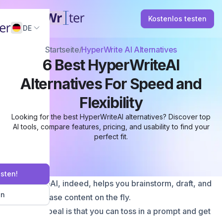
Kostenlos testen
DE
Startseite
HyperWrite AI Alternatives
6 Best HyperWriteAI
Alternatives For Speed and
Flexibility
Looking for the best HyperWriteAI alternatives? Discover top
AI tools, compare features, pricing, and usability to find your
perfect fit.
esten!
HyperWriteAI, indeed, helps you brainstorm, draft, and
en
even rephrase content on the fly.
Its main appeal is that you can toss in a prompt and get