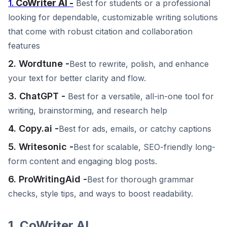
CoWriter AI -
1.
Best for students or a professional
looking for dependable, customizable writing solutions
that come with robust citation and collaboration
features
2. Wordtune -
Best to rewrite, polish, and enhance
your text for better clarity and flow.
3. ChatGPT -
Best for a versatile, all-in-one tool for
writing, brainstorming, and research help
4. Copy.ai -
Best for ads, emails, or catchy captions
5. Writesonic -
Best for scalable, SEO-friendly long-
form content and engaging blog posts.
6. ProWritingAid -
Best for thorough grammar
checks, style tips, and ways to boost readability.
1. CoWriter AI