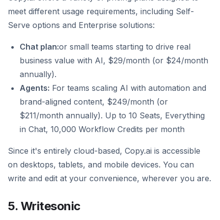
meet different usage requirements, including Self-
Serve options and Enterprise solutions:
Chat plan:
or small teams starting to drive real
business value with AI, $29/month (or $24/month
annually).
Agents:
For teams scaling AI with automation and
brand-aligned content, $249/month (or
$211/month annually). Up to 10 Seats, Everything
in Chat, 10,000 Workflow Credits per month
Since it's entirely cloud-based, Copy.ai is accessible
on desktops, tablets, and mobile devices. You can
write and edit at your convenience, wherever you are.
5. Writesonic