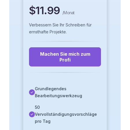
$11.99
/
Monat
Verbessern Sie Ihr Schreiben für
ernsthafte Projekte.
Machen Sie mich zum
Profi
Grundlegendes
Bearbeitungswerkzeug
50
Vervollständigungsvorschläge
pro Tag