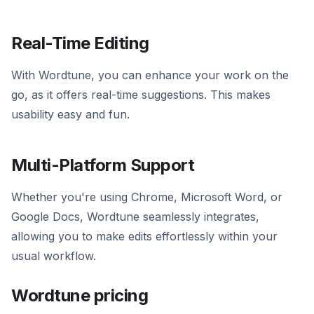
Real-Time Editing
With Wordtune, you can enhance your work on the
go, as it offers real-time suggestions. This makes
usability easy and fun.
Multi-Platform Support
Whether you're using Chrome, Microsoft Word, or
Google Docs, Wordtune seamlessly integrates,
allowing you to make edits effortlessly within your
usual workflow.
Wordtune pricing