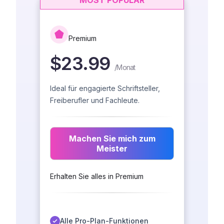
MOST POPULAR
Premium
$23.99
/
Monat
Ideal für engagierte Schriftsteller,
Freiberufler und Fachleute.
Machen Sie mich zum
Meister
Erhalten Sie alles in Premium
Alle Pro-Plan-Funktionen