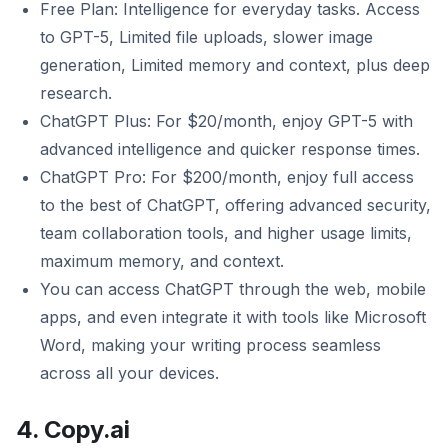
Free Plan: Intelligence for everyday tasks. Access
to GPT-5, Limited file uploads, slower image
generation, Limited memory and context, plus deep
research.
ChatGPT Plus: For $20/month, enjoy GPT-5 with
advanced intelligence and quicker response times.
ChatGPT Pro: For $200/month, enjoy full access
to the best of ChatGPT, offering advanced security,
team collaboration tools, and higher usage limits,
maximum memory, and context.
You can access ChatGPT through the web, mobile
apps, and even integrate it with tools like Microsoft
Word, making your writing process seamless
across all your devices.
4. Copy.ai