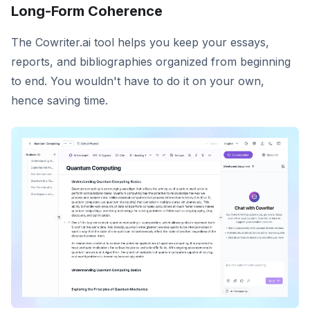
Long-Form Coherence
The Cowriter.ai tool helps you keep your essays,
reports, and bibliographies organized from beginning
to end. You wouldn't have to do it on your own,
hence saving time.