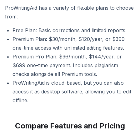
ProWritingAid has a variety of flexible plans to choose
from:
Free Plan: Basic corrections and limited reports.
Premium Plan: $30/month, $120/year, or $399
one-time access with unlimited editing features.
Premium Pro Plan: $36/month, $144/year, or
$699 one-time payment. Includes plagiarism
checks alongside all Premium tools.
ProWritingAid is cloud-based, but you can also
access it as desktop software, allowing you to edit
offline.
Compare Features and Pricing