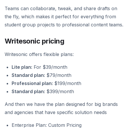
Teams can collaborate, tweak, and share drafts on
the fly, which makes it perfect for everything from
student group projects to professional content teams.
Writesonic pricing
Writesonic offers flexible plans:
Lite plan:
For $39/month
Standard plan:
$79/month
Professional plan:
$199/month
Standard plan:
$399/month
And then we have the plan designed for big brands
and agencies that have specific solution needs
Enterprise Plan: Custom Pricing