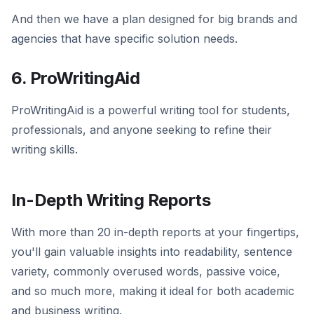
And then we have a plan designed for big brands and
agencies that have specific solution needs.
6. ProWritingAid
ProWritingAid is a powerful writing tool for students,
professionals, and anyone seeking to refine their
writing skills.
In-Depth Writing Reports
With more than 20 in-depth reports at your fingertips,
you'll gain valuable insights into readability, sentence
variety, commonly overused words, passive voice,
and so much more, making it ideal for both academic
and business writing.