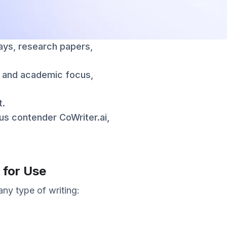
says, research papers,
rt and academic focus,
t.
ious contender CoWriter.ai,
 for Use
any type of writing: