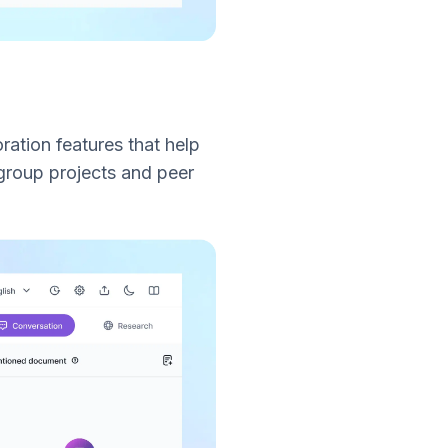
oration features that help
group projects and peer