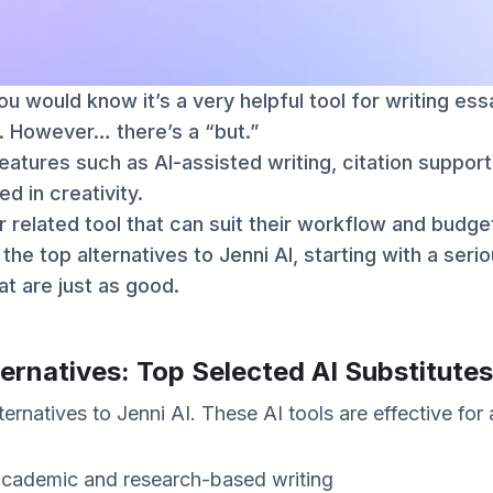
you would know it’s a very helpful tool for writing es
. However… there’s a “but.”
features such as AI-assisted writing, citation suppo
ed in creativity.
 related tool that can suit their workflow and budge
at the top alternatives to Jenni AI, starting with a ser
at are just as good.
ternatives: Top Selected AI Substitutes
ernatives to Jenni AI. These AI tools are effective for 
academic and research-based writing