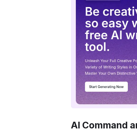
AI Command a