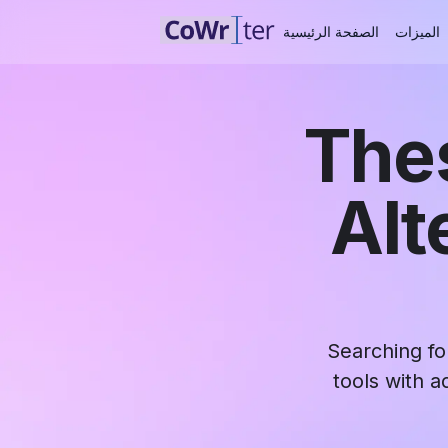
الصفحة الرئيسية
الميزات
Thes
Alt
Searching fo
tools with a