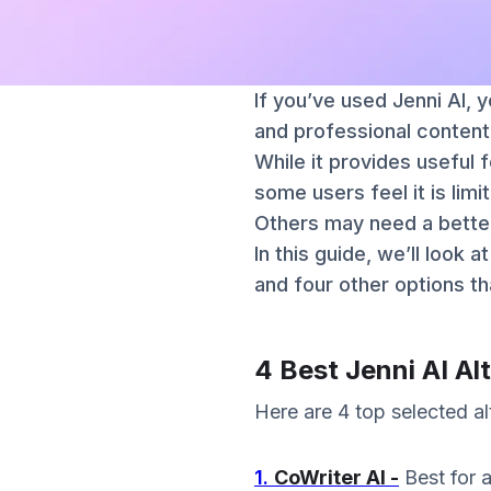
If you’ve used Jenni AI, 
and professional content
While it provides useful 
some users feel it is limit
Others may need a better
In this guide, we’ll look 
and four other options th
4 Best Jenni AI Al
Here are 4 top selected alt
1.
CoWriter AI -
Best for 