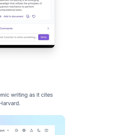
mic writing as it cites
 Harvard.