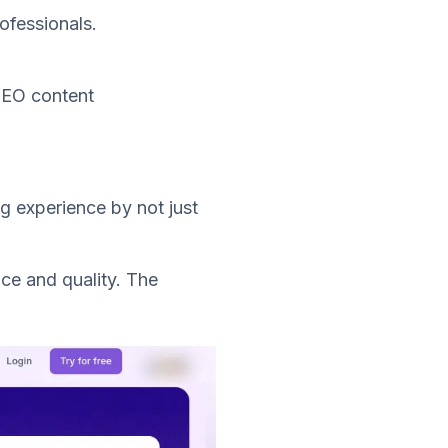
rofessionals.
 SEO content
ng experience by not just
ace and quality. The