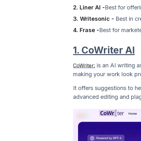
2. Liner AI -
Best for offer
3. Writesonic -
Best in cr
4. Frase -
Best for market
1. CoWriter AI
is an AI writing 
CoWriter:
making your work look pro
It offers suggestions to h
advanced editing and plagi