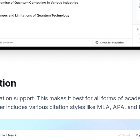
tion
itation support. This makes it best for all forms of acade
ter includes various citation styles like MLA, APA, and