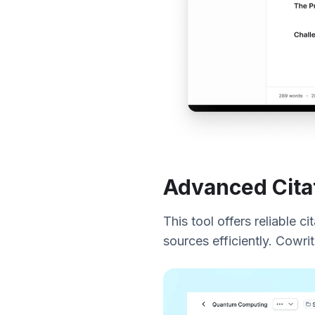
Advanced Cita
This tool offers reliable c
sources efficiently. Cowri