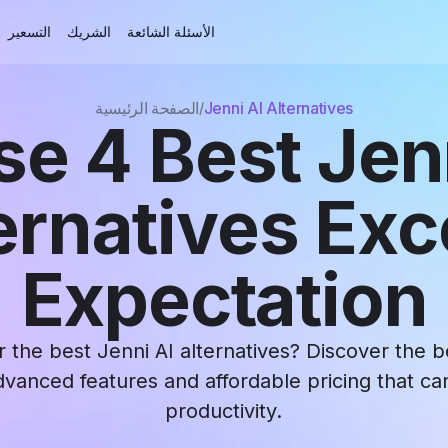
التسعير
الشريك
الأسئلة الشائعة
الصفحة الرئيسية
Jenni AI Alternatives
e 4 Best Jen
ernatives Ex
Expectation
r the best Jenni AI alternatives? Discover the be
dvanced features and affordable pricing that c
productivity.