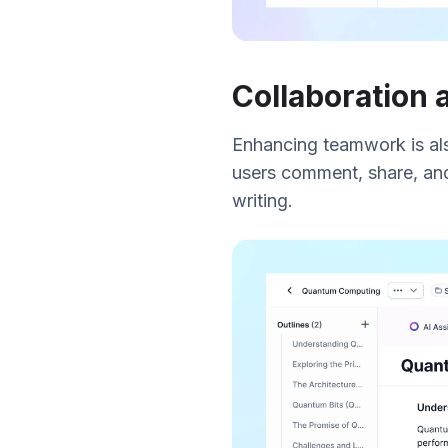
Collaboration
Enhancing teamwork is also 
users comment, share, and
writing.