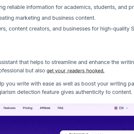
ing reliable information for academics, students, and p
eating marketing and business content.
ers, content creators, and businesses for high-quality
assistant that helps to streamline and enhance the writi
fessional but also
get your readers hooked.
elp you write with ease as well as boost your writing p
arism detection feature gives authenticity to content.