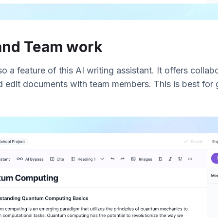
 and Team work
a feature of this AI writing assistant. It offers collab
 edit documents with team members. This is best for 