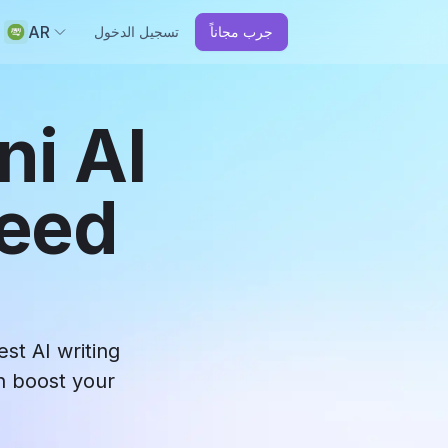
AR
تسجيل الدخول
جرب مجاناً
ni AI
ceed
st AI writing
an boost your