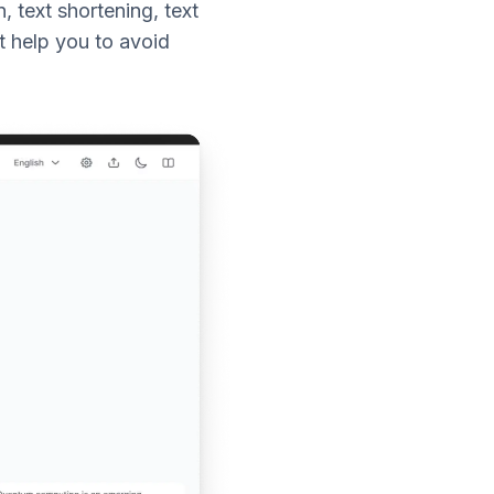
 text shortening, text
t help you to avoid