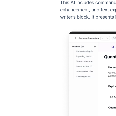
This AI includes commands 
enhancement, and text exp
writer’s block. It present