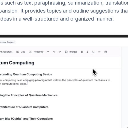
such as text paraphrasing, summarization, translation,
ansion. It provides topics and outline suggestions tha
s ideas in a well-structured and organized manner.