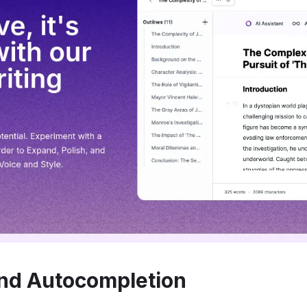
nd Autocompletion