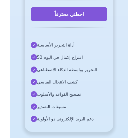
اجعلني محترفاً
أداة التحرير الأساسية
50 اقتراح إكمال في اليوم
التحرير بواسطة الذكاء الاصطناعي
كشف الانتحال القياسي
تصحيح القواعد والأسلوب
تنسيقات التصدير
دعم البريد الإلكتروني ذو الأولوية