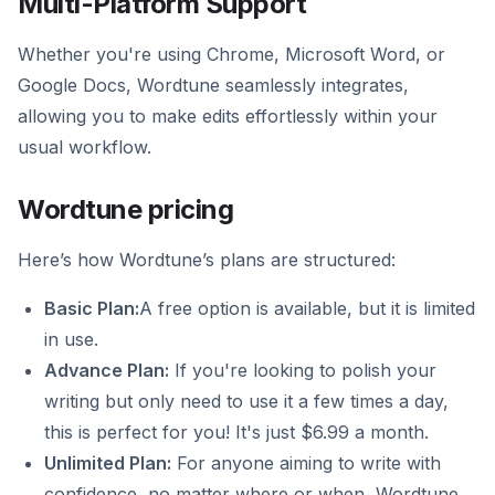
Multi-Platform Support
Whether you're using Chrome, Microsoft Word, or
Google Docs, Wordtune seamlessly integrates,
allowing you to make edits effortlessly within your
usual workflow.
Wordtune pricing
Here’s how Wordtune’s plans are structured:
Basic Plan:
A free option is available, but it is limited
in use.
Advance Plan:
If you're looking to polish your
writing but only need to use it a few times a day,
this is perfect for you! It's just $6.99 a month.
Unlimited Plan:
For anyone aiming to write with
confidence, no matter where or when, Wordtune