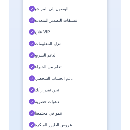
الوصول إلى المراجع
تنسيقات التصدير المتعددة
علاج VIP
مزايا المعلومات
الدعم السريع
تعلم من الخبراء
دعم الحساب الشخصي
نحن نقدر رأيك
دعوات حصرية
تنمو في مجتمعنا
عروض الطيور المبكرة