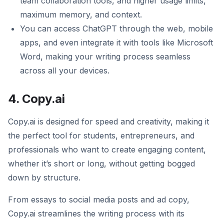
team collaboration tools, and higher usage limits,
maximum memory, and context.
You can access ChatGPT through the web, mobile
apps, and even integrate it with tools like Microsoft
Word, making your writing process seamless
across all your devices.
4. Copy.ai
Copy.ai is designed for speed and creativity, making it
the perfect tool for students, entrepreneurs, and
professionals who want to create engaging content,
whether it’s short or long, without getting bogged
down by structure.
From essays to social media posts and ad copy,
Copy.ai streamlines the writing process with its