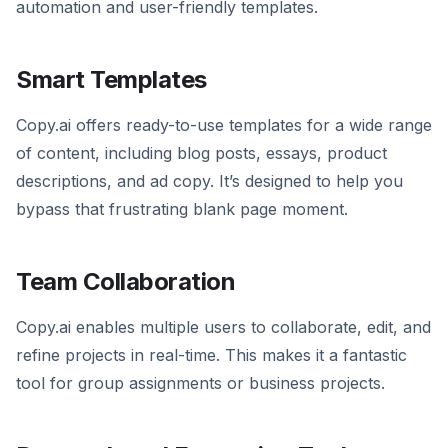
automation and user-friendly templates.
Smart Templates
Copy.ai offers ready-to-use templates for a wide range
of content, including blog posts, essays, product
descriptions, and ad copy. It’s designed to help you
bypass that frustrating blank page moment.
Team Collaboration
Copy.ai enables multiple users to collaborate, edit, and
refine projects in real-time. This makes it a fantastic
tool for group assignments or business projects.