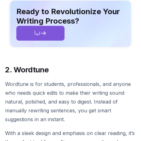
Ready to Revolutionize Your
Writing Process?
ابدأ
2. Wordtune
Wordtune is for students, professionals, and anyone
who needs quick edits to make their writing sound
natural, polished, and easy to digest. Instead of
manually rewriting sentences, you get smart
suggestions in an instant.
With a sleek design and emphasis on clear reading, it’s