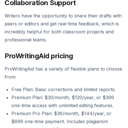
Collaboration Support
Writers have the opportunity to share their drafts with
peers or editors and get real-time feedback, which is
incredibly helpful for both classroom projects and
professional teams.
ProWritingAid pricing
ProWritingAid has a variety of flexible plans to choose
from:
Free Plan: Basic corrections and limited reports.
Premium Plan: $30/month, $120/year, or $399
one-time access with unlimited editing features.
Premium Pro Plan: $36/month, $144/year, or
$699 one-time payment. Includes plagiarism