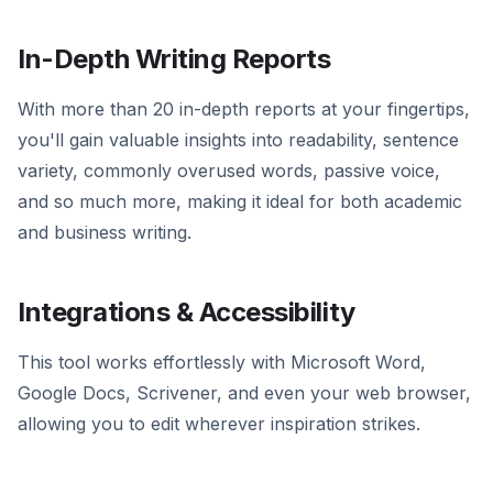
In-Depth Writing Reports
With more than 20 in-depth reports at your fingertips,
you'll gain valuable insights into readability, sentence
variety, commonly overused words, passive voice,
and so much more, making it ideal for both academic
and business writing.
Integrations & Accessibility
This tool works effortlessly with Microsoft Word,
Google Docs, Scrivener, and even your web browser,
allowing you to edit wherever inspiration strikes.