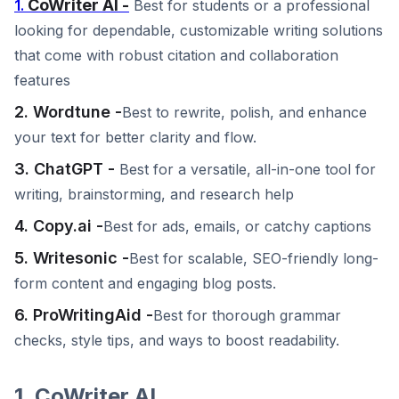
CoWriter AI -
1.
Best for students or a professional
looking for dependable, customizable writing solutions
that come with robust citation and collaboration
features
2. Wordtune -
Best to rewrite, polish, and enhance
your text for better clarity and flow.
3. ChatGPT -
Best for a versatile, all-in-one tool for
writing, brainstorming, and research help
4. Copy.ai -
Best for ads, emails, or catchy captions
5. Writesonic -
Best for scalable, SEO-friendly long-
form content and engaging blog posts.
6. ProWritingAid -
Best for thorough grammar
checks, style tips, and ways to boost readability.
1. CoWriter AI