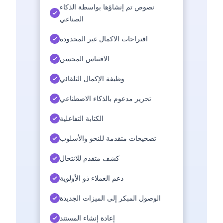
نصوص تم إنشاؤها بواسطة الذكاء
الصناعي
اقتراحات الاكمال غير المحدودة
الاقتباس المحسن
وظيفة الإكمال التلقائي
تحرير مدعوم بالذكاء الاصطناعي
الكتابة التفاعلية
تصحيحات متقدمة للنحو والأسلوب
كشف متقدم للانتحال
دعم العملاء ذو الأولوية
الوصول المبكر إلى الميزات الجديدة
إعادة إنشاء المستند