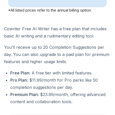
*All listed prices refer to the annual billing option.
Cowriter Free AI Writer has a free plan that includes
basic AI writing and a rudimentary editing tool.
You’ll receive up to 20 Completion Suggestions per
day. You can also upgrade to a paid plan for premium
features and higher usage limits.
Free Plan:
A free tier with limited features.
Pro Plan:
$11.99/month for Pro perks like 50
completion suggestions per day.
Premium Plan:
$23.99/month, offering advanced
content and collaboration tools.