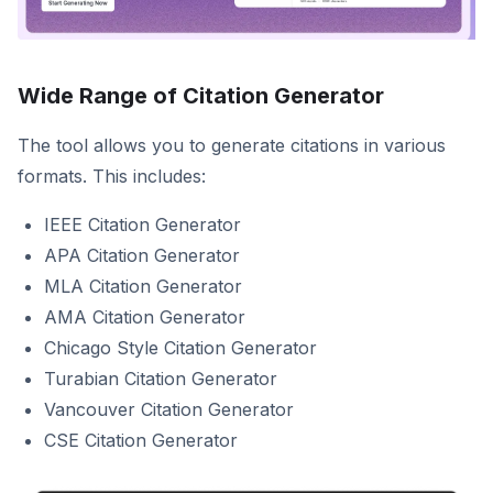
Wide Range of Citation Generator
The tool allows you to generate citations in various
formats. This includes:
IEEE Citation Generator
APA Citation Generator
MLA Citation Generator
AMA Citation Generator
Chicago Style Citation Generator
Turabian Citation Generator
Vancouver Citation Generator
CSE Citation Generator