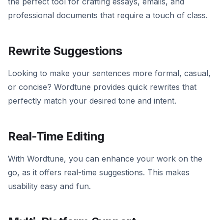
the perfect tool for crafting essays, emails, and
professional documents that require a touch of class.
Rewrite Suggestions
Looking to make your sentences more formal, casual,
or concise? Wordtune provides quick rewrites that
perfectly match your desired tone and intent.
Real-Time Editing
With Wordtune, you can enhance your work on the
go, as it offers real-time suggestions. This makes
usability easy and fun.