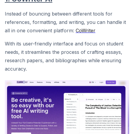
Instead of bouncing between different tools for
references, formatting, and writing, you can handle it
all in one convenient platform:
CoWriter
With its user-friendly interface and focus on student
needs, it streamlines the process of crafting essays,
research papers, and bibliographies while ensuring
accuracy.