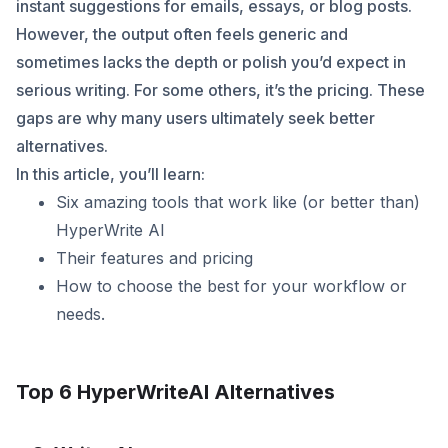
instant suggestions for emails, essays, or blog posts.
However, the output often feels generic and
sometimes lacks the depth or polish you’d expect in
serious writing. For some others, it’s the pricing. These
gaps are why many users ultimately seek better
alternatives.
In this article, you’ll learn:
Six amazing tools that work like (or better than)
HyperWrite AI
Their features and pricing
How to choose the best for your workflow or
needs.
Top 6 HyperWriteAI Alternatives