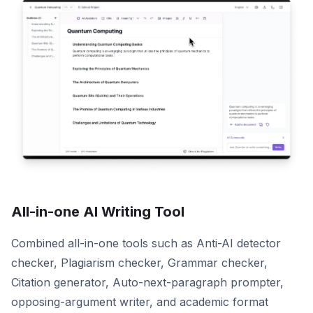
All-in-one AI Writing Tool
Combined all-in-one tools such as Anti-AI detector
checker, Plagiarism checker, Grammar checker,
Citation generator, Auto-next-paragraph prompter,
opposing-argument writer, and academic format