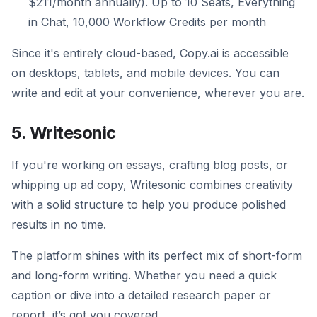
$211/month annually). Up to 10 Seats, Everything
in Chat, 10,000 Workflow Credits per month
Since it's entirely cloud-based, Copy.ai is accessible
on desktops, tablets, and mobile devices. You can
write and edit at your convenience, wherever you are.
5. Writesonic
If you're working on essays, crafting blog posts, or
whipping up ad copy, Writesonic combines creativity
with a solid structure to help you produce polished
results in no time.
The platform shines with its perfect mix of short-form
and long-form writing. Whether you need a quick
caption or dive into a detailed research paper or
report, it’s got you covered.