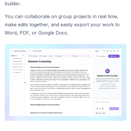
builder.
You can collaborate on group projects in real time,
make edits together, and easily export your work to
Word, PDF, or Google Docs.