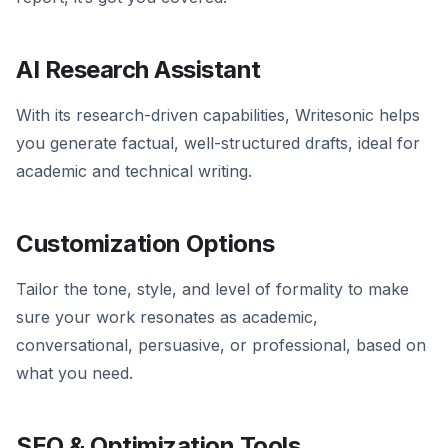
AI Research Assistant
With its research-driven capabilities, Writesonic helps
you generate factual, well-structured drafts, ideal for
academic and technical writing.
Customization Options
Tailor the tone, style, and level of formality to make
sure your work resonates as academic,
conversational, persuasive, or professional, based on
what you need.
SEO & Optimization Tools