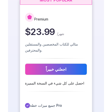
MOST POPULAR
Premium
$23.99
/
شهر
مثالي للكتاب المخصصين والمستقلين
والمحترفين.
اجعلني خبيراً
احصل على كل شيء في النسخة المميزة
جميع ميزات خطة Pro