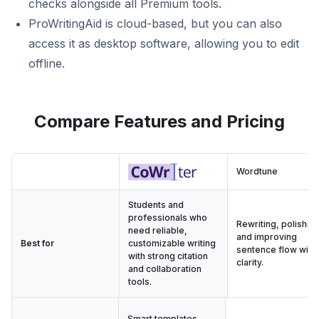
checks alongside all Premium tools.
ProWritingAid is cloud-based, but you can also
access it as desktop software, allowing you to edit
offline.
Compare Features and Pricing
Wordtune
Students and
professionals who
Rewriting, polishing
need reliable,
and improving
Best for
customizable writing
sentence flow with
with strong citation
clarity.
and collaboration
tools.
Smart templates,