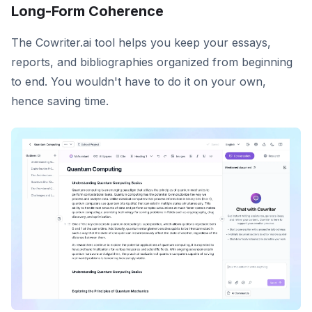
Long-Form Coherence
The Cowriter.ai tool helps you keep your essays,
reports, and bibliographies organized from beginning
to end. You wouldn't have to do it on your own,
hence saving time.