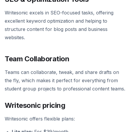
Writesonic excels in SEO-focused tasks, offering
excellent keyword optimization and helping to
structure content for blog posts and business
websites.
Team Collaboration
Teams can collaborate, tweak, and share drafts on
the fly, which makes it perfect for everything from
student group projects to professional content teams.
Writesonic pricing
Writesonic offers flexible plans:
Lite plan:
For $39/month