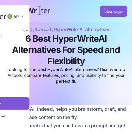
جرب مجاناً
AR
الصفحة الرئيسية
HyperWrite AI Alternatives
ة
6 Best HyperWriteAI
Alternatives For Speed and
Flexibility
Looking for the best HyperWriteAI alternatives? Discover top
AI tools, compare features, pricing, and usability to find your
perfect fit.
جرب مجاناً!
HyperWriteAI, indeed, helps you brainstorm, draft, and
خول
even rephrase content on the fly.
Its main appeal is that you can toss in a prompt and get