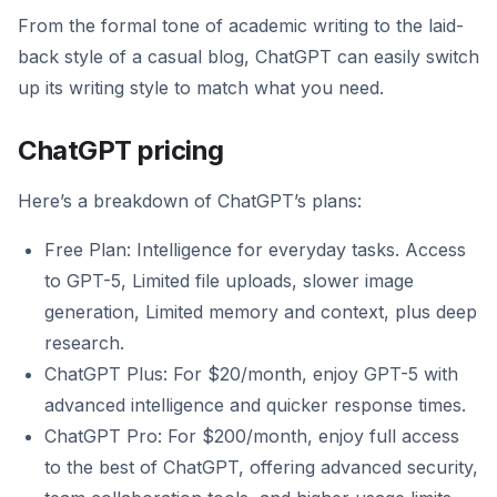
From the formal tone of academic writing to the laid-
back style of a casual blog, ChatGPT can easily switch
up its writing style to match what you need.
ChatGPT pricing
Here’s a breakdown of ChatGPT’s plans:
Free Plan: Intelligence for everyday tasks. Access
to GPT-5, Limited file uploads, slower image
generation, Limited memory and context, plus deep
research.
ChatGPT Plus: For $20/month, enjoy GPT-5 with
advanced intelligence and quicker response times.
ChatGPT Pro: For $200/month, enjoy full access
to the best of ChatGPT, offering advanced security,