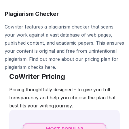
Plagiarism Checker
Cowriter features a plagiarism checker that scans
your work against a vast database of web pages,
published content, and academic papers. This ensures
your content is original and free from unintentional
plagiarism. Find out more about our pricing plan for
plagiarism checks here.
CoWriter Pricing
Pricing thoughtfully designed - to give you full
transparency and help you choose the plan that
best fits your writing journey.