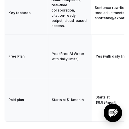
real-time
Sentence rewrites,
collaboration,
Key features
tone adjustments,
citation-ready
shortening/expandi
output, cloud-based
access.
Yes (Free AI Writer
Free Plan
Yes (with daily limit
with daily limits)
Starts at
Paid plan
Starts at $11/month
$6.99/month