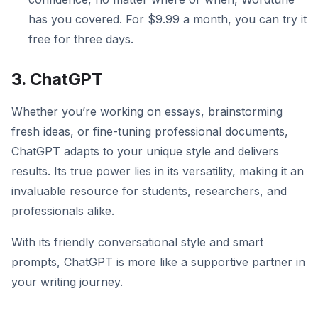
has you covered. For $9.99 a month, you can try it
free for three days.
3. ChatGPT
Whether you’re working on essays, brainstorming
fresh ideas, or fine-tuning professional documents,
ChatGPT adapts to your unique style and delivers
results. Its true power lies in its versatility, making it an
invaluable resource for students, researchers, and
professionals alike.
With its friendly conversational style and smart
prompts, ChatGPT is more like a supportive partner in
your writing journey.