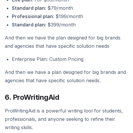
Standard plan:
$79/month
Professional plan:
$199/month
Standard plan:
$399/month
And then we have the plan designed for big brands
and agencies that have specific solution needs
Enterprise Plan: Custom Pricing
And then we have a plan designed for big brands and
agencies that have specific solution needs.
6. ProWritingAid
ProWritingAid is a powerful writing tool for students,
professionals, and anyone seeking to refine their
writing skills.