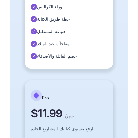
وراء الكواليس
خطة طريق الكتابة
صياغة المستقبل
مفاجآت عيد الميلاد
خصم العائلة والأصدقاء
Pro
$11.99
/
شهر
ارفع مستوى كتابتك للمشاريع الجادة.