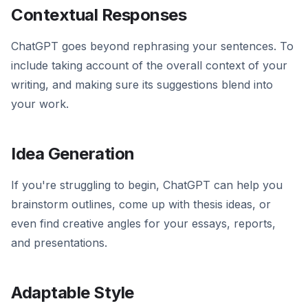
Contextual Responses
ChatGPT goes beyond rephrasing your sentences. To
include taking account of the overall context of your
writing, and making sure its suggestions blend into
your work.
Idea Generation
If you're struggling to begin, ChatGPT can help you
brainstorm outlines, come up with thesis ideas, or
even find creative angles for your essays, reports,
and presentations.
Adaptable Style