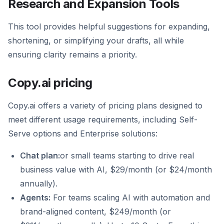
Research and Expansion Tools
This tool provides helpful suggestions for expanding,
shortening, or simplifying your drafts, all while
ensuring clarity remains a priority.
Copy.ai pricing
Copy.ai offers a variety of pricing plans designed to
meet different usage requirements, including Self-
Serve options and Enterprise solutions:
Chat plan:
or small teams starting to drive real
business value with AI, $29/month (or $24/month
annually).
Agents:
For teams scaling AI with automation and
brand-aligned content, $249/month (or