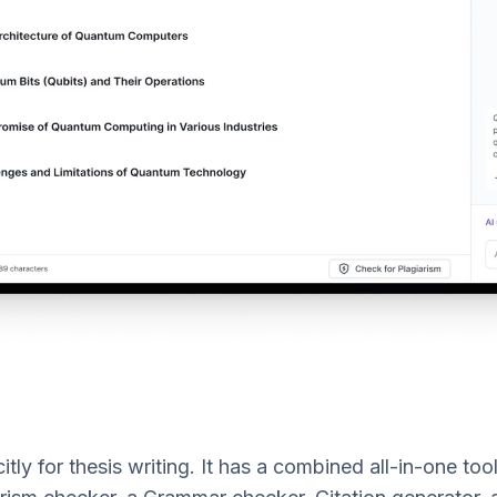
itly for thesis writing. It has a combined all-in-one too