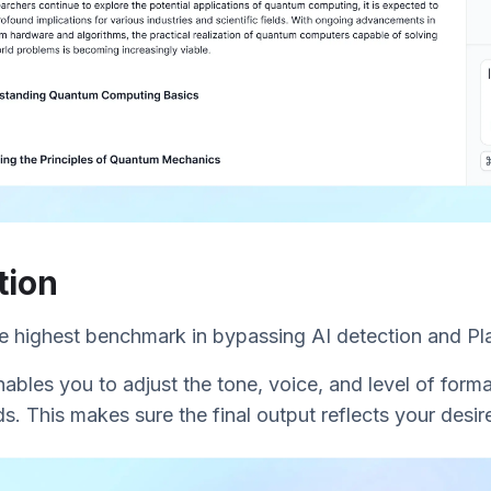
tion
he highest benchmark in bypassing AI detection and Pl
nables you to adjust the tone, voice, and level of forma
s. This makes sure the final output reflects your desire