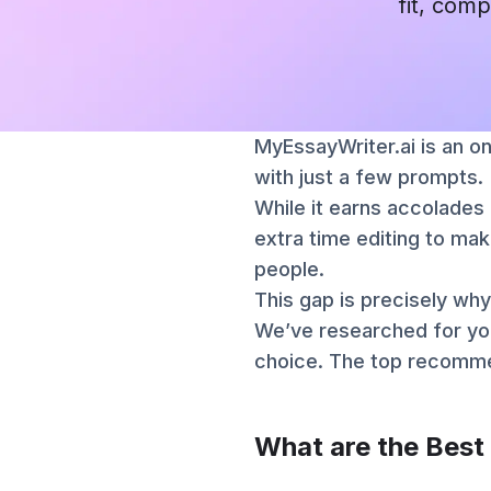
fit, comp
MyEssayWriter.ai is an on
with just a few prompts.
While it earns accolades 
extra time editing to mak
people.
This gap is precisely why
We’ve researched for yo
choice. The top recommen
What are the Best