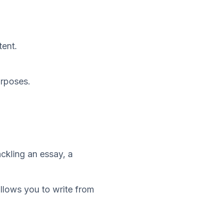
tent.
urposes.
ackling an essay, a
allows you to write from