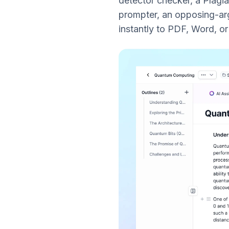
detector checker, a Plagi
prompter, an opposing-arg
instantly to PDF, Word, o