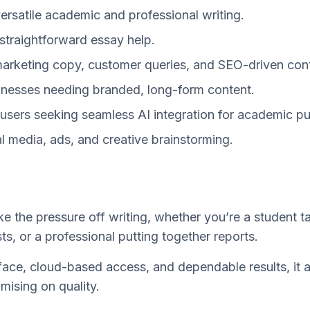
versatile academic and professional writing.
 straightforward essay help.
marketing copy, customer queries, and SEO-driven con
inesses needing branded, long-form content.
users seeking seamless AI integration for academic p
l media, ads, and creative brainstorming.
ke the pressure off writing, whether you’re a student t
ts, or a professional putting together reports.
erface, cloud-based access, and dependable results, it 
ising on quality.