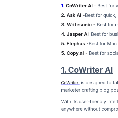
1.
CoWriter AI -
Best for 
2. Ask AI -
Best for quick,
3. Writesonic -
Best for 
4. Jasper AI-
Best for bus
5. Elephas -
Best for Mac 
5. Copy.ai -
Best for socia
1. CoWriter AI
is designed to ta
CoWriter:
marketer crafting blog pos
With its user-friendly int
anywhere without comprom