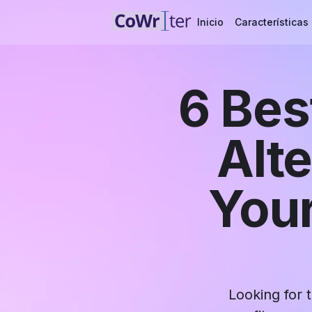
Inicio
Características
6 Bes
Alt
Your
Looking for 