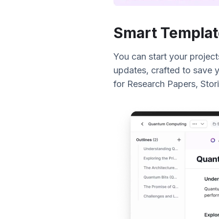
Smart Templat
You can start your project
updates, crafted to save y
for Research Papers, Stori