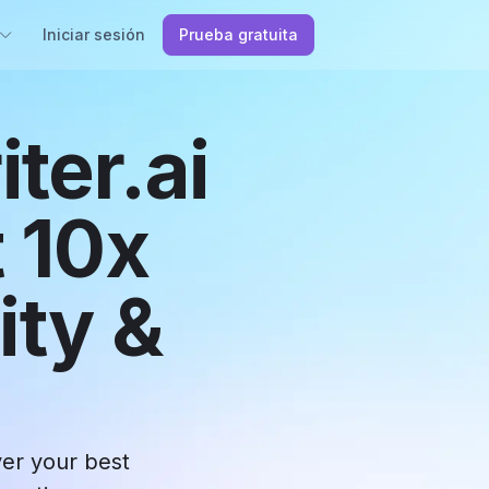
Iniciar sesión
Prueba gratuita
ter.ai
 10x
ity &
ver your best