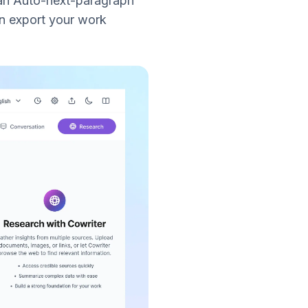
 an Auto-next-paragraph
n export your work