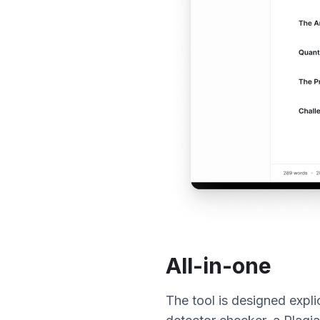
All-in-one
The tool is designed explic