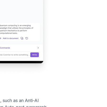
l, such as an Anti-AI