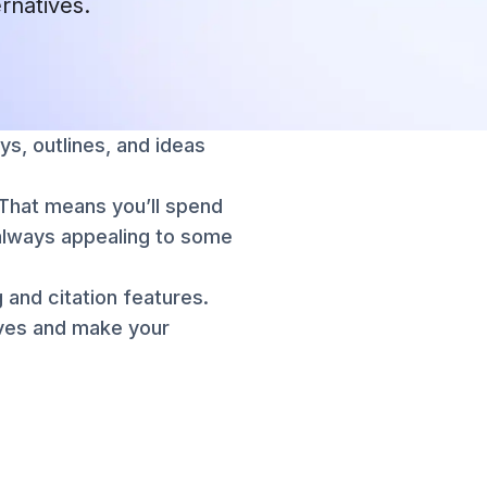
ernatives.
ys, outlines, and ideas
. That means you’ll spend
t always appealing to some
 and citation features.
ives and make your