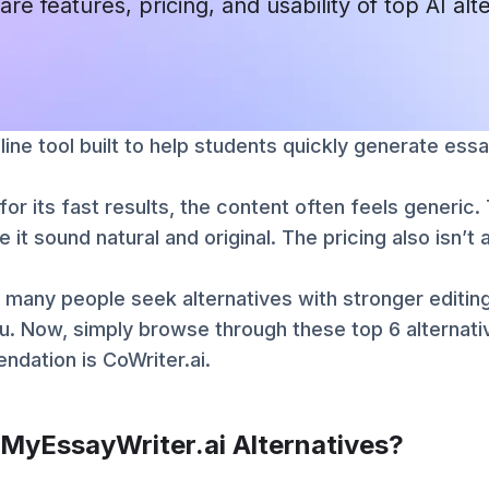
are features, pricing, and usability of top AI alt
line tool built to help students quickly generate essa
for its fast results, the content often feels generic
e it sound natural and original. The pricing also isn’
 many people seek alternatives with stronger editing
u. Now, simply browse through these top 6 alternat
dation is CoWriter.ai.
 MyEssayWriter.ai Alternatives?