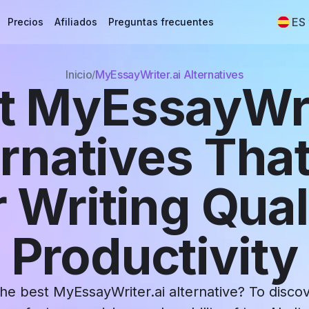
ES
Precios
Afiliados
Preguntas frecuentes
Inicio
MyEssayWriter.ai Alternatives
t MyEssayWri
ernatives That
 Writing Qual
Productivity
the best MyEssayWriter.ai alternative? To disco