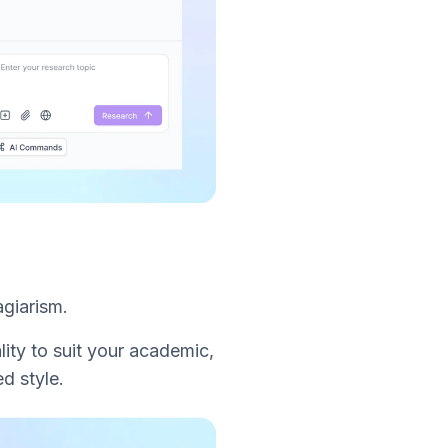
agiarism.
lity to suit your academic,
d style.