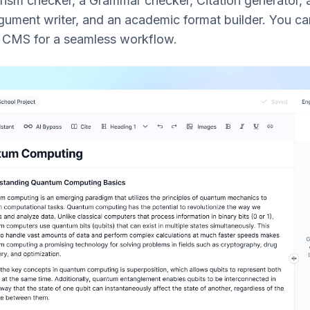
arism checker, a Grammar checker, Citation generator,
ument writer, and an academic format builder. You ca
r CMS for a seamless workflow.