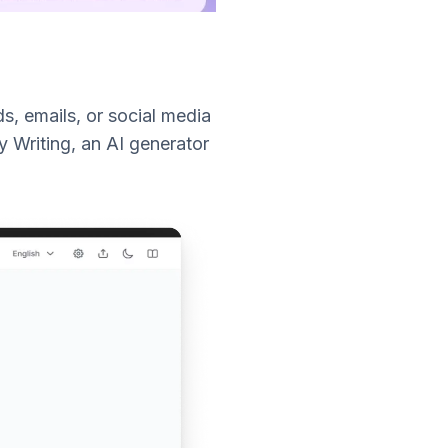
s, emails, or social media
y Writing, an AI generator