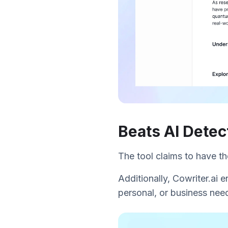
Beats AI Detec
The tool claims to have t
Additionally, Cowriter.ai e
personal, or business need