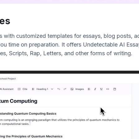
es
s with customized templates for essays, blog posts, ad
ou time on preparation. It offers Undetectable AI Essa
es, Scripts, Rap, Letters, and other forms of writing.